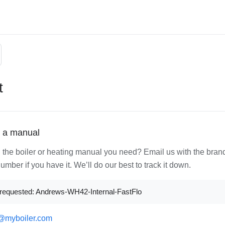
t
 a manual
d the boiler or heating manual you need? Email us with the bran
mber if you have it. We’ll do our best to track it down.
requested: Andrews-WH42-Internal-FastFlo
@myboiler.com