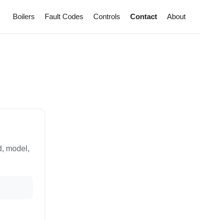
Boilers
Fault Codes
Controls
Contact
About
d, model,