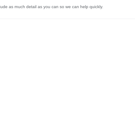
lude as much detail as you can so we can help quickly.