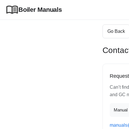
Boiler Manuals
Go Back
Contac
Request
Can’t fin
and GC nu
Manual 
manuals