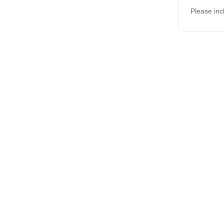
Please inc