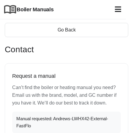
Boiler Manuals
Go Back
Contact
Request a manual
Can’t find the boiler or heating manual you need?
Email us with the brand, model, and GC number if
you have it. We’ll do our best to track it down.
Manual requested: Andrews-LWHX42-External-
FastFlo