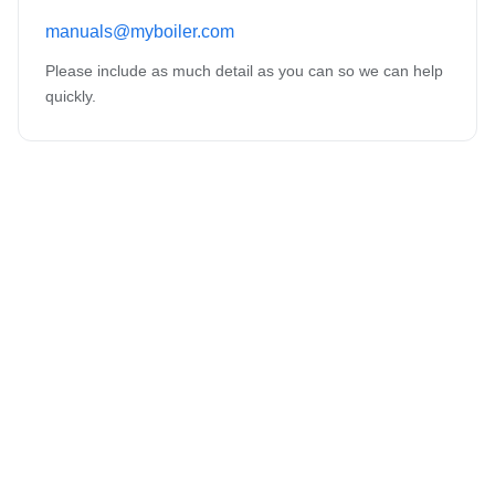
manuals@myboiler.com
Please include as much detail as you can so we can help
quickly.