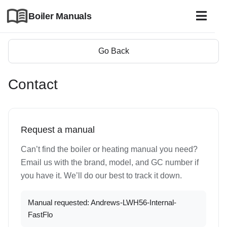
Boiler Manuals
Go Back
Contact
Request a manual
Can’t find the boiler or heating manual you need?
Email us with the brand, model, and GC number if
you have it. We’ll do our best to track it down.
Manual requested: Andrews-LWH56-Internal-
FastFlo