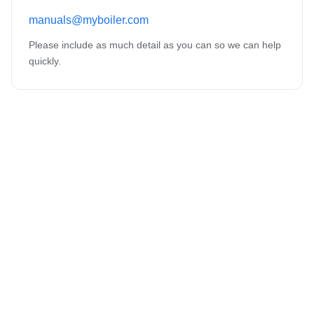
manuals@myboiler.com
Please include as much detail as you can so we can help
quickly.