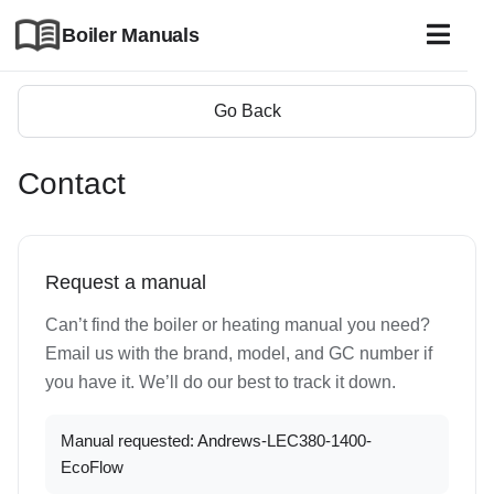
Boiler Manuals
Go Back
Contact
Request a manual
Can’t find the boiler or heating manual you need?
Email us with the brand, model, and GC number if
you have it. We’ll do our best to track it down.
Manual requested: Andrews-LEC380-1400-
EcoFlow