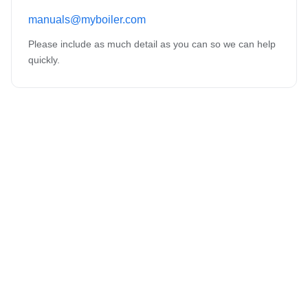
manuals@myboiler.com
Please include as much detail as you can so we can help
quickly.