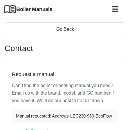
Boiler Manuals
Go Back
Contact
Request a manual
Can’t find the boiler or heating manual you need?
Email us with the brand, model, and GC number if
you have it. We’ll do our best to track it down.
Manual requested: Andrews-LEC230-960-EcoFlow