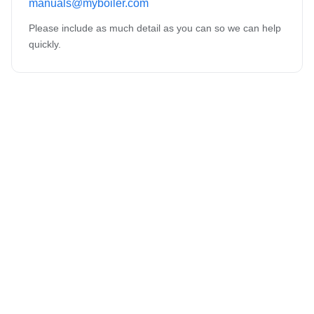
manuals@myboiler.com
Please include as much detail as you can so we can help
quickly.