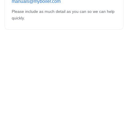
manuals@myboiler.com
Please include as much detail as you can so we can help
quickly.