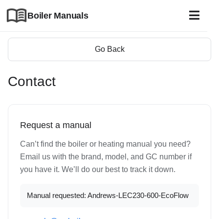
Boiler Manuals
Go Back
Contact
Request a manual
Can’t find the boiler or heating manual you need?
Email us with the brand, model, and GC number if
you have it. We’ll do our best to track it down.
Manual requested: Andrews-LEC230-600-EcoFlow