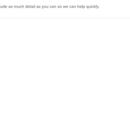
lude as much detail as you can so we can help quickly.