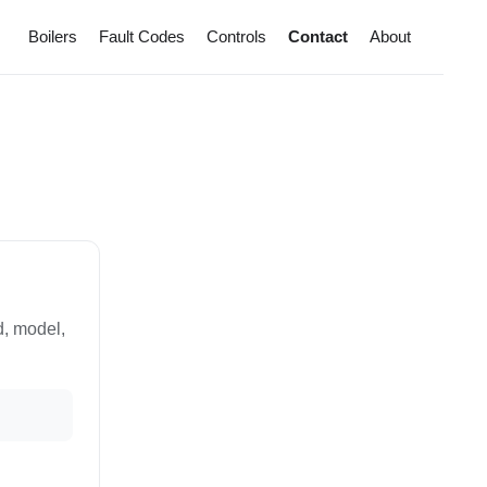
Boilers
Fault Codes
Controls
Contact
About
d, model,