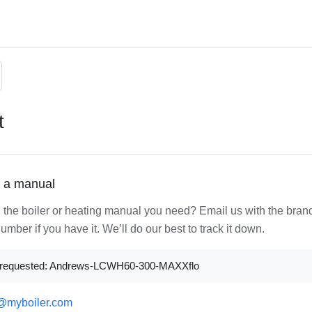
t
 a manual
d the boiler or heating manual you need? Email us with the bran
mber if you have it. We’ll do our best to track it down.
 requested: Andrews-LCWH60-300-MAXXflo
@myboiler.com