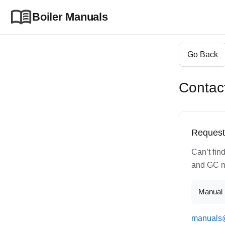
Boiler Manuals
Go Back
Contac
Request
Can’t fin
and GC nu
Manual
manuals