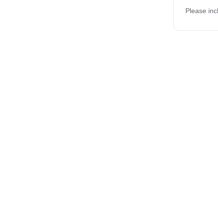
Please inc