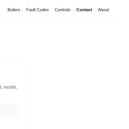
Boilers
Fault Codes
Controls
Contact
About
d, model,