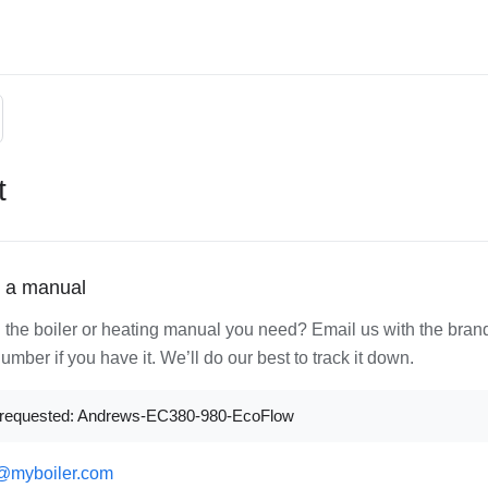
t
 a manual
d the boiler or heating manual you need? Email us with the bran
mber if you have it. We’ll do our best to track it down.
requested: Andrews-EC380-980-EcoFlow
@myboiler.com