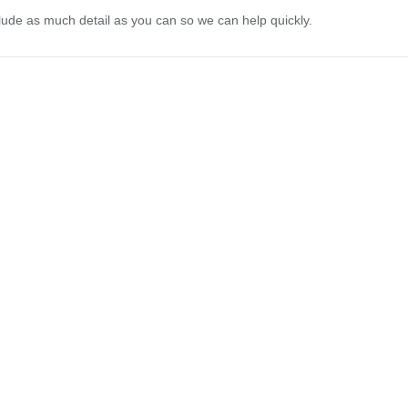
lude as much detail as you can so we can help quickly.