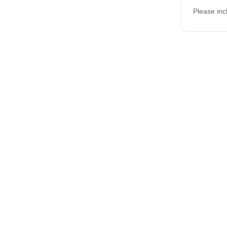
Please inc