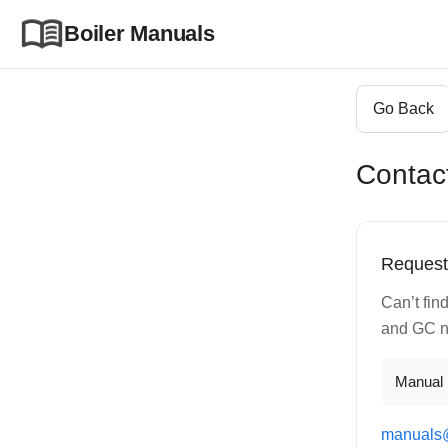
Boiler Manuals
Go Back
Contac
Request
Can’t fin
and GC nu
Manual 
manuals