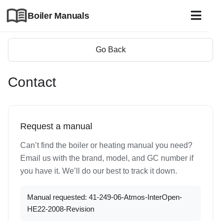
Boiler Manuals
Go Back
Contact
Request a manual
Can’t find the boiler or heating manual you need?
Email us with the brand, model, and GC number if
you have it. We’ll do our best to track it down.
Manual requested: 41-249-06-Atmos-InterOpen-
HE22-2008-Revision