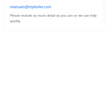
manuals@myboiler.com
Please include as much detail as you can so we can help
quickly.