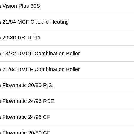
 Vision Plus 30S
a 21/84 MCF Claudio Heating
a 20-80 RS Turbo
a 18/72 DMCF Combination Boiler
a 21/84 DMCF Combination Boiler
 Flowmatic 20/80 R.S.
a Flowmatic 24/96 RSE
a Flowmatic 24/96 CF
a Flowmatic 20/80 CF