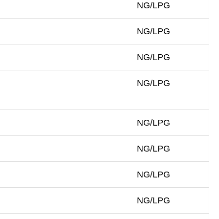
NG/LPG
NG/LPG
NG/LPG
NG/LPG
NG/LPG
NG/LPG
NG/LPG
NG/LPG