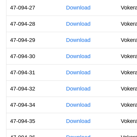
47-094-27
Download
Vokera
47-094-28
Download
Vokera
47-094-29
Download
Vokera
47-094-30
Download
Voker
47-094-31
Download
Vokera
47-094-32
Download
Vokera
47-094-34
Download
Voker
47-094-35
Download
Voker