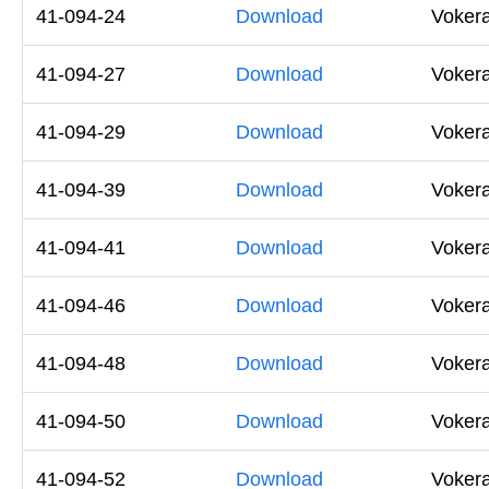
41-094-24
Download
Vokera
41-094-27
Download
Voker
41-094-29
Download
Voker
41-094-39
Download
Voker
41-094-41
Download
Voker
41-094-46
Download
Vokera
41-094-48
Download
Vokera
41-094-50
Download
Vokera
41-094-52
Download
Vokera