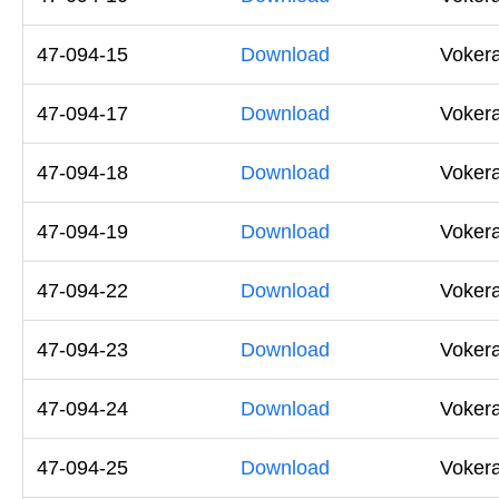
47-094-15
Download
Vokera
47-094-17
Download
Vokera
47-094-18
Download
Vokera
47-094-19
Download
Vokera
47-094-22
Download
Voker
47-094-23
Download
Voker
47-094-24
Download
Voker
47-094-25
Download
Voker