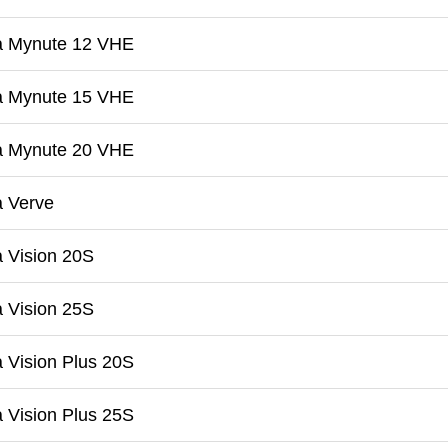
a Mynute 12 VHE
a Mynute 15 VHE
a Mynute 20 VHE
a Verve
 Vision 20S
 Vision 25S
 Vision Plus 20S
 Vision Plus 25S