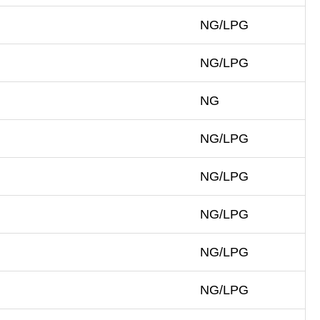
NG/LPG
NG/LPG
NG
NG/LPG
NG/LPG
NG/LPG
NG/LPG
NG/LPG