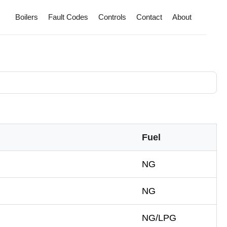
Boilers
Fault Codes
Controls
Contact
About
Fuel
NG
NG
NG/LPG