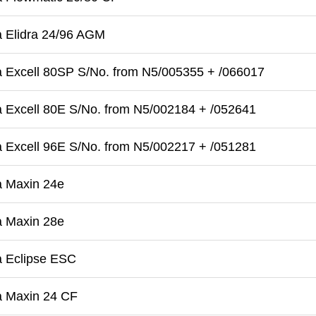
 Elidra 24/96 AGM
 Excell 80SP S/No. from N5/005355 + /066017
 Excell 80E S/No. from N5/002184 + /052641
 Excell 96E S/No. from N5/002217 + /051281
a Maxin 24e
a Maxin 28e
a Eclipse ESC
a Maxin 24 CF