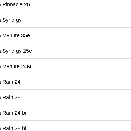
 Pinnacle 26
a Synergy
a Mynute 35e
a Synergy 25e
a Mynute 24M
 Rain 24
 Rain 28
 Rain 24 bi
 Rain 28 bi