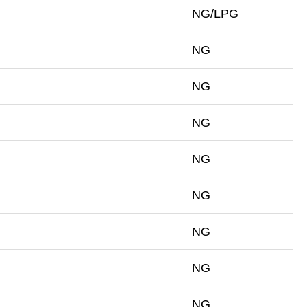
NG/LPG
NG
NG
NG
NG
NG
NG
NG
NG