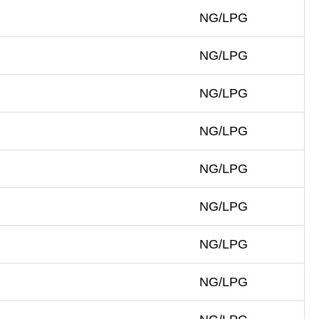
NG/LPG
NG/LPG
NG/LPG
NG/LPG
NG/LPG
NG/LPG
NG/LPG
NG/LPG