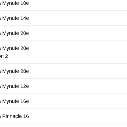
a Mynute 10e
a Mynute 14e
a Mynute 20e
a Mynute 20e
on 2
a Mynute 28e
a Mynute 12e
a Mynute 16e
 Pinnacle 16