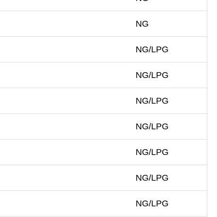
NG
NG/LPG
NG/LPG
NG/LPG
NG/LPG
NG/LPG
NG/LPG
NG/LPG