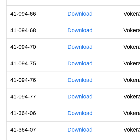
41-094-66
Download
Voker
41-094-68
Download
Voker
41-094-70
Download
Voker
41-094-75
Download
Voker
41-094-76
Download
Vokera
41-094-77
Download
Vokera
41-364-06
Download
Vokera
41-364-07
Download
Vokera