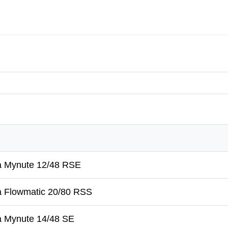
a Mynute 12/48 RSE
a Flowmatic 20/80 RSS
a Mynute 14/48 SE