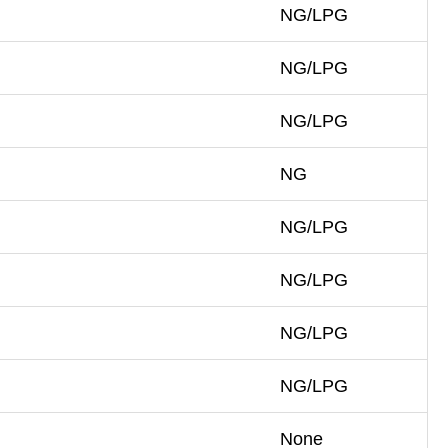
NG/LPG
NG/LPG
NG/LPG
NG
NG/LPG
NG/LPG
NG/LPG
NG/LPG
None