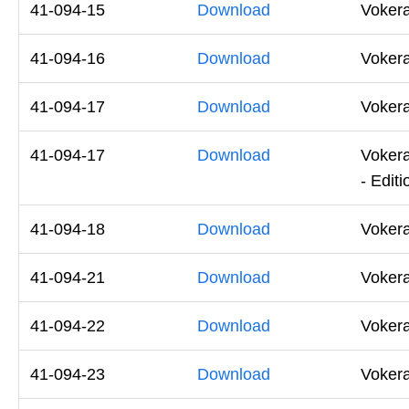
41-094-15
Download
Voker
41-094-16
Download
Voker
41-094-17
Download
Voker
41-094-17
Download
Voker
- Editi
41-094-18
Download
Voker
41-094-21
Download
Voker
41-094-22
Download
Voker
41-094-23
Download
Vokera