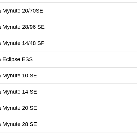
a Mynute 20/70SE
a Mynute 28/96 SE
a Mynute 14/48 SP
a Eclipse ESS
a Mynute 10 SE
a Mynute 14 SE
a Mynute 20 SE
a Mynute 28 SE