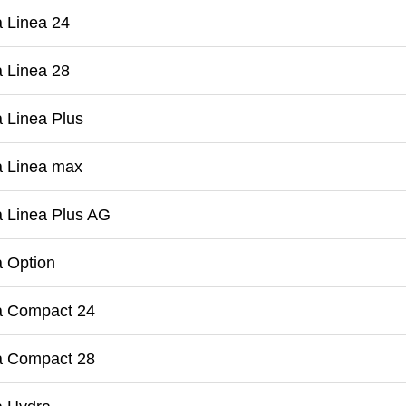
 Linea 24
 Linea 28
 Linea Plus
a Linea max
 Linea Plus AG
 Option
a Compact 24
a Compact 28