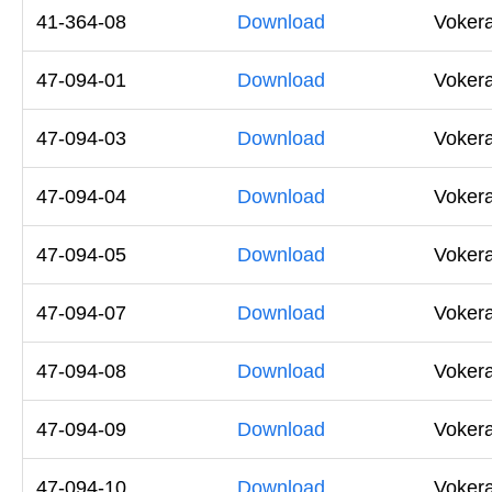
41-364-08
Download
Vokera
47-094-01
Download
Voker
47-094-03
Download
Voker
47-094-04
Download
Voker
47-094-05
Download
Voker
47-094-07
Download
Vokera
47-094-08
Download
Voker
47-094-09
Download
Voker
47-094-10
Download
Voker