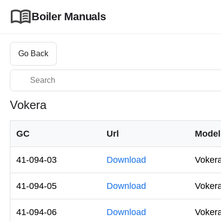
Boiler Manuals
Go Back
Vokera
GC
Url
Model
41-094-03
Download
Voker
41-094-05
Download
Voker
41-094-06
Download
Voker