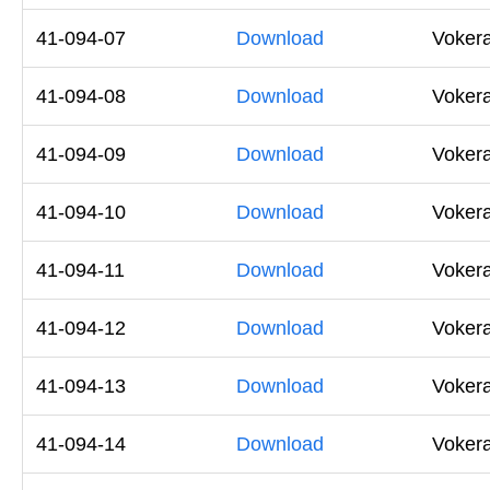
41-094-07
Download
Voker
41-094-08
Download
Voker
41-094-09
Download
Voker
41-094-10
Download
Voker
41-094-11
Download
Voker
41-094-12
Download
Voker
41-094-13
Download
Voker
41-094-14
Download
Voker