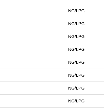
NG/LPG
NG/LPG
NG/LPG
NG/LPG
NG/LPG
NG/LPG
NG/LPG
NG/LPG