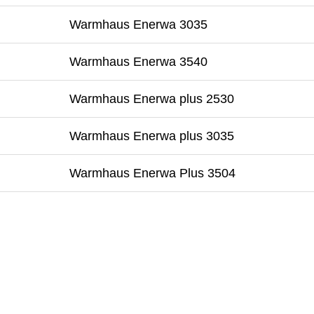
Warmhaus Enerwa 3035
Warmhaus Enerwa 3540
Warmhaus Enerwa plus 2530
Warmhaus Enerwa plus 3035
Warmhaus Enerwa Plus 3504