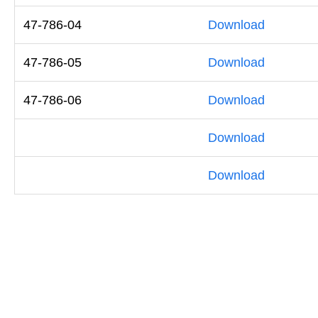
47-786-04
Download
47-786-05
Download
47-786-06
Download
Download
Download