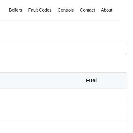
Boilers
Fault Codes
Controls
Contact
About
Fuel