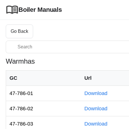
Boiler Manuals
Go Back
Warmhas
GC
Url
47-786-01
Download
47-786-02
Download
47-786-03
Download