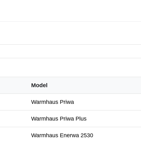
Model
Warmhaus Priwa
Warmhaus Priwa Plus
Warmhaus Enerwa 2530