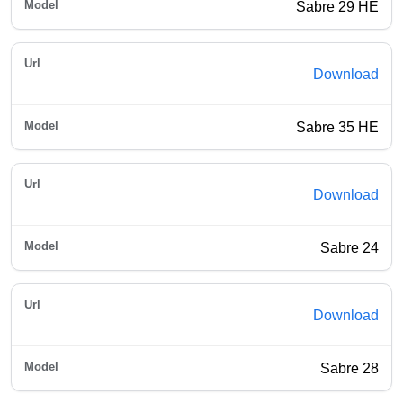
Sabre 29 HE
Download
Sabre 35 HE
Download
Sabre 24
Download
Sabre 28