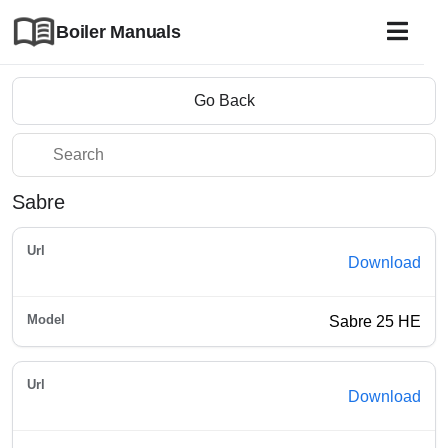
Boiler Manuals
Go Back
Sabre
Download
Sabre 25 HE
Download