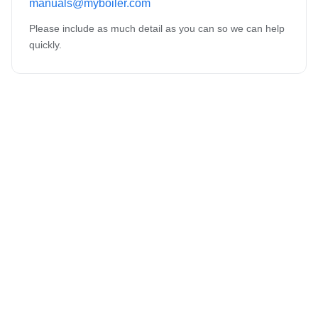
manuals@myboiler.com
Please include as much detail as you can so we can help
quickly.