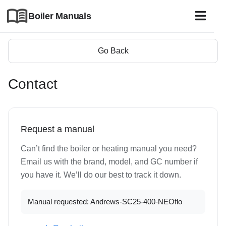
Boiler Manuals
Go Back
Contact
Request a manual
Can’t find the boiler or heating manual you need?
Email us with the brand, model, and GC number if
you have it. We’ll do our best to track it down.
Manual requested: Andrews-SC25-400-NEOflo