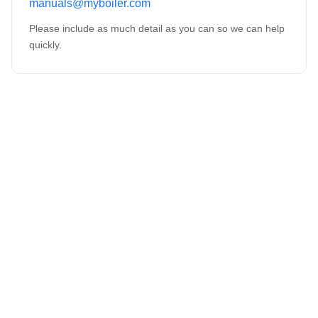
manuals@myboiler.com
Please include as much detail as you can so we can help
quickly.