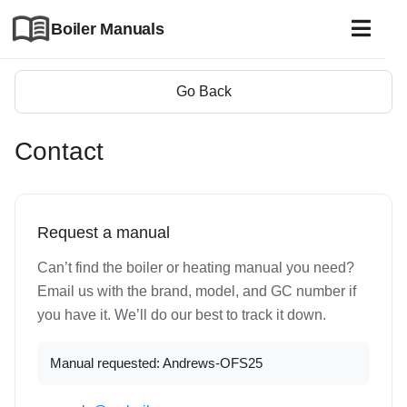
Boiler Manuals
Go Back
Contact
Request a manual
Can’t find the boiler or heating manual you need?
Email us with the brand, model, and GC number if
you have it. We’ll do our best to track it down.
Manual requested: Andrews-OFS25