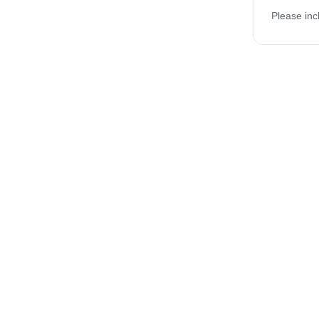
Please inc