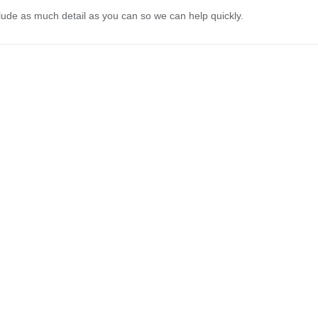
lude as much detail as you can so we can help quickly.