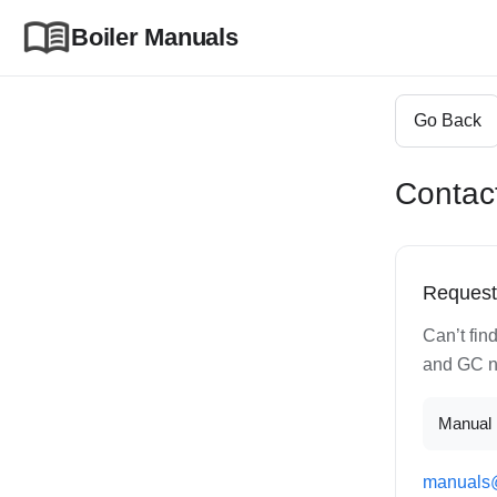
Boiler Manuals
Go Back
Contac
Request
Can’t fin
and GC nu
Manual 
manuals