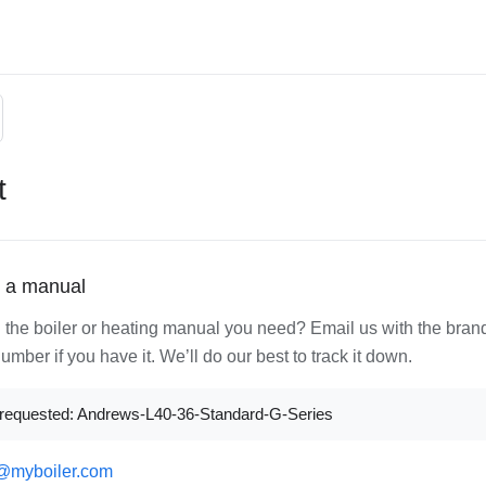
t
 a manual
d the boiler or heating manual you need? Email us with the bran
mber if you have it. We’ll do our best to track it down.
requested: Andrews-L40-36-Standard-G-Series
@myboiler.com