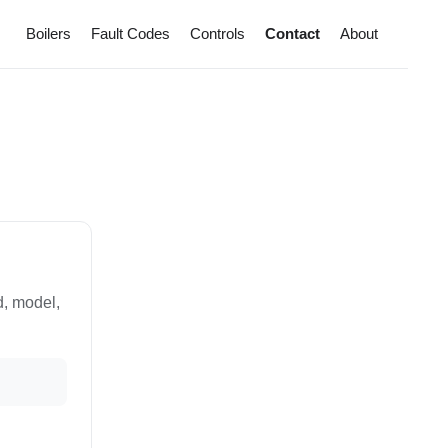
Boilers
Fault Codes
Controls
Contact
About
d, model,