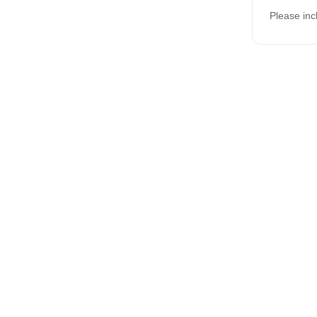
Please inc