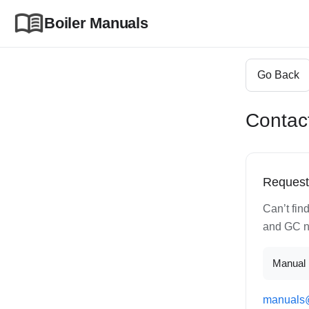
Boiler Manuals
Go Back
Contac
Request
Can’t fin
and GC nu
Manual 
manuals