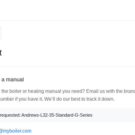
t
 a manual
d the boiler or heating manual you need? Email us with the bran
mber if you have it. We’ll do our best to track it down.
requested: Andrews-L32-35-Standard-G-Series
@myboiler.com