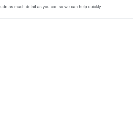
lude as much detail as you can so we can help quickly.