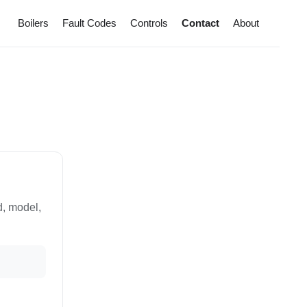
Boilers
Fault Codes
Controls
Contact
About
d, model,