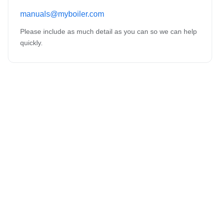
manuals@myboiler.com
Please include as much detail as you can so we can help
quickly.