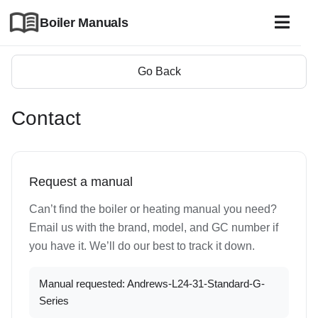
Boiler Manuals
Go Back
Contact
Request a manual
Can’t find the boiler or heating manual you need?
Email us with the brand, model, and GC number if
you have it. We’ll do our best to track it down.
Manual requested: Andrews-L24-31-Standard-G-
Series