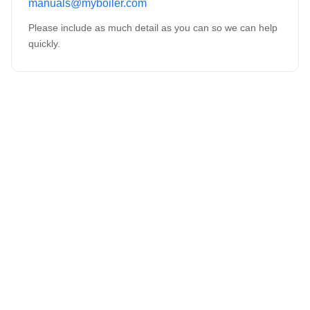
manuals@myboiler.com
Please include as much detail as you can so we can help
quickly.