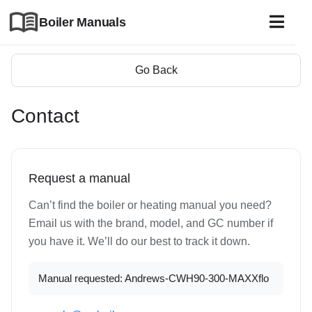
Boiler Manuals
Go Back
Contact
Request a manual
Can’t find the boiler or heating manual you need?
Email us with the brand, model, and GC number if
you have it. We’ll do our best to track it down.
Manual requested: Andrews-CWH90-300-MAXXflo