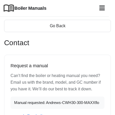
Boiler Manuals
Go Back
Contact
Request a manual
Can’t find the boiler or heating manual you need?
Email us with the brand, model, and GC number if
you have it. We’ll do our best to track it down.
Manual requested: Andrews-CWH30-300-MAXXflo