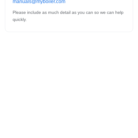
manuals@myboiler.com
Please include as much detail as you can so we can help
quickly.