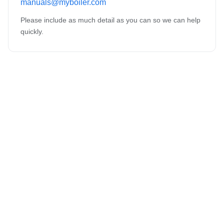
manuals@myboiler.com
Please include as much detail as you can so we can help
quickly.