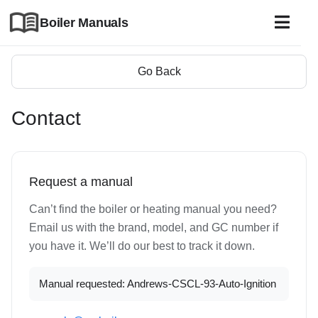
Boiler Manuals
Go Back
Contact
Request a manual
Can’t find the boiler or heating manual you need?
Email us with the brand, model, and GC number if
you have it. We’ll do our best to track it down.
Manual requested: Andrews-CSCL-93-Auto-Ignition