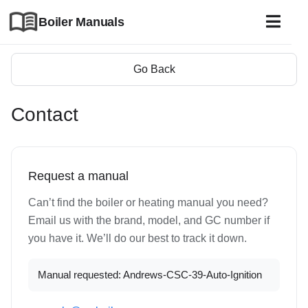
Boiler Manuals
Go Back
Contact
Request a manual
Can’t find the boiler or heating manual you need?
Email us with the brand, model, and GC number if
you have it. We’ll do our best to track it down.
Manual requested: Andrews-CSC-39-Auto-Ignition