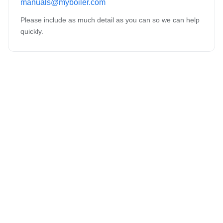
manuals@myboiler.com
Please include as much detail as you can so we can help
quickly.