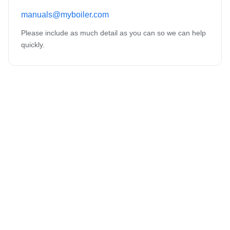
manuals@myboiler.com
Please include as much detail as you can so we can help
quickly.