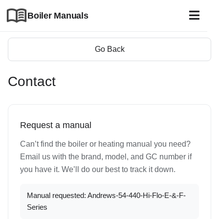
Boiler Manuals
Go Back
Contact
Request a manual
Can’t find the boiler or heating manual you need?
Email us with the brand, model, and GC number if
you have it. We’ll do our best to track it down.
Manual requested: Andrews-54-440-Hi-Flo-E-&-F-
Series