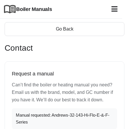
Boiler Manuals
Go Back
Contact
Request a manual
Can’t find the boiler or heating manual you need?
Email us with the brand, model, and GC number if
you have it. We’ll do our best to track it down.
Manual requested: Andrews-32-143-Hi-Flo-E-&-F-
Series