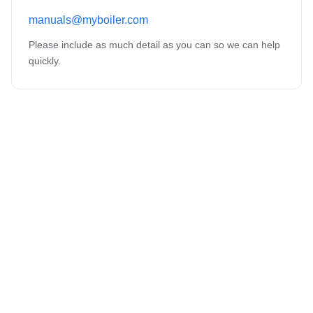
manuals@myboiler.com
Please include as much detail as you can so we can help
quickly.