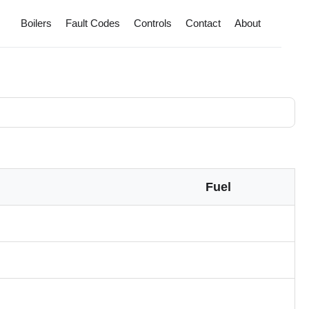
Boilers
Fault Codes
Controls
Contact
About
Fuel