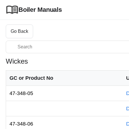
Boiler Manuals
Go Back
Wickes
GC or Product No
U
47-348-05
D
D
47-348-06
D