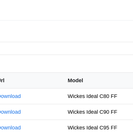
rl
Model
ownload
Wickes Ideal C80 FF
ownload
Wickes Ideal C90 FF
ownload
Wickes Ideal C95 FF