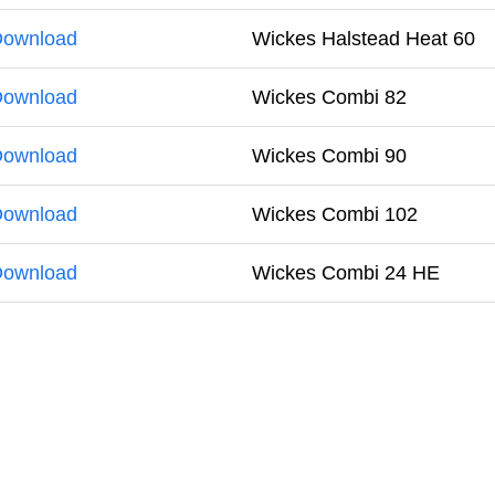
ownload
Wickes Halstead Heat 60
ownload
Wickes Combi 82
ownload
Wickes Combi 90
ownload
Wickes Combi 102
ownload
Wickes Combi 24 HE