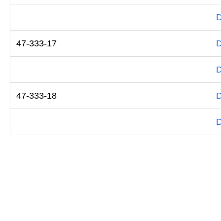
D
47-333-17
D
D
47-333-18
D
D