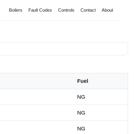
Boilers
Fault Codes
Controls
Contact
About
Fuel
NG
NG
NG