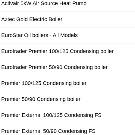
Activair 5kW Air Source Heat Pump
Aztec Gold Electric Boiler
EuroStar Oil boilers - All Models
Eurotrader Premier 100/125 Condensing boiler
Eurotrader Premier 50/90 Condensing boiler
Premier 100/125 Condensing boiler
Premier 50/90 Condensing boiler
Premier External 100/125 Condensing FS
Premier External 50/90 Condensing FS