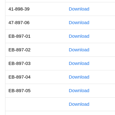
41-898-39
Download
47-897-06
Download
EB-897-01
Download
EB-897-02
Download
EB-897-03
Download
EB-897-04
Download
EB-897-05
Download
Download