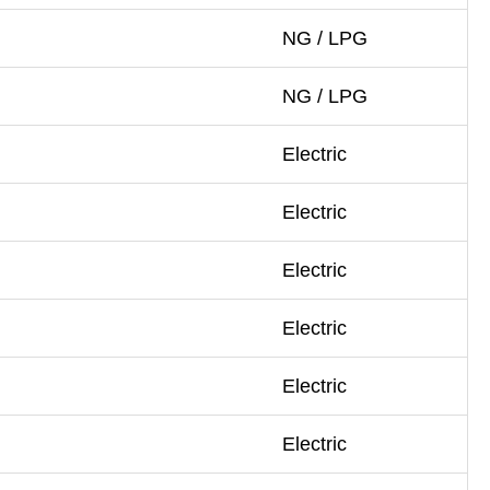
NG / LPG
NG / LPG
Electric
Electric
Electric
Electric
Electric
Electric