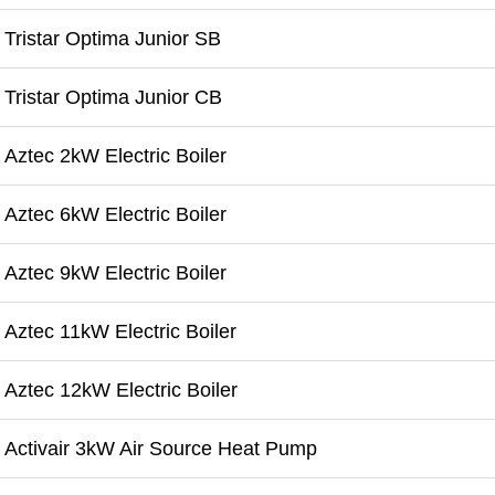
Tristar Optima Junior SB
Tristar Optima Junior CB
Aztec 2kW Electric Boiler
Aztec 6kW Electric Boiler
Aztec 9kW Electric Boiler
Aztec 11kW Electric Boiler
Aztec 12kW Electric Boiler
Activair 3kW Air Source Heat Pump