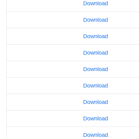
Download
Download
Download
Download
Download
Download
Download
Download
Download