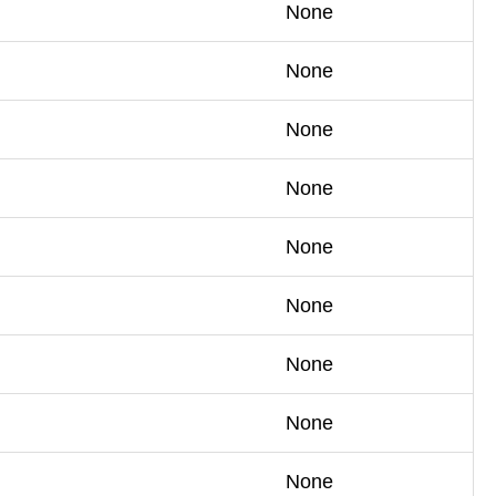
None
None
None
None
None
None
None
None
None