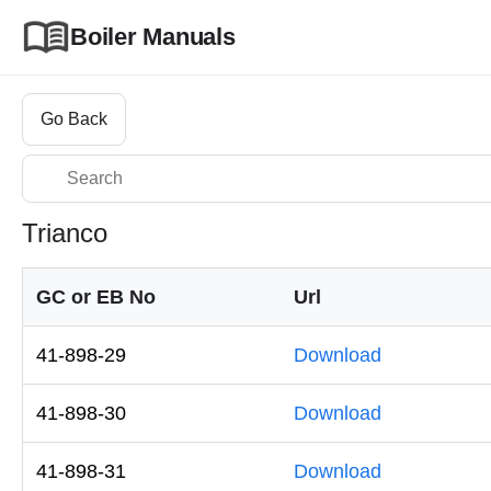
Boiler Manuals
Go Back
Trianco
GC or EB No
Url
41-898-29
Download
41-898-30
Download
41-898-31
Download