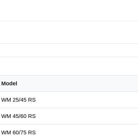
Model
WM 25/45 RS
WM 45/60 RS
WM 60/75 RS