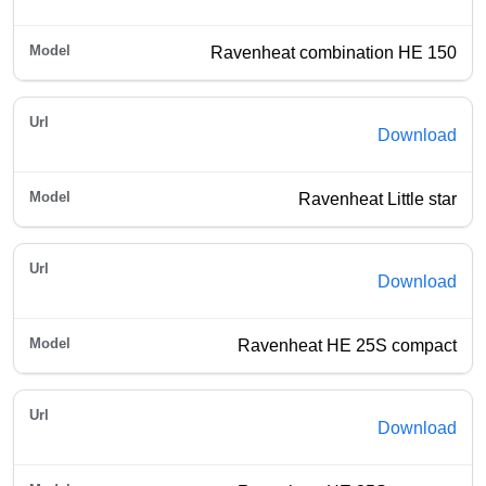
Ravenheat combination HE 150
Download
Ravenheat Little star
Download
Ravenheat HE 25S compact
Download