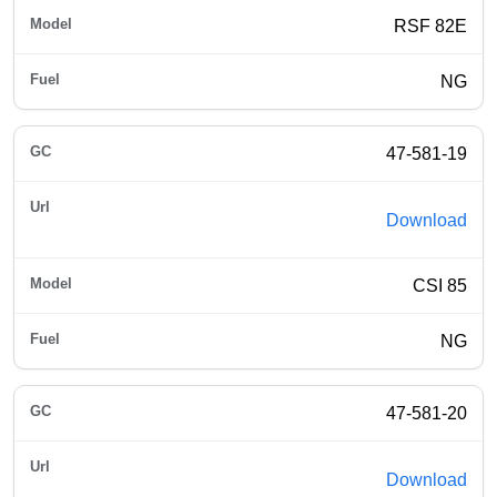
RSF 82E
NG
47-581-19
Download
CSI 85
NG
47-581-20
Download