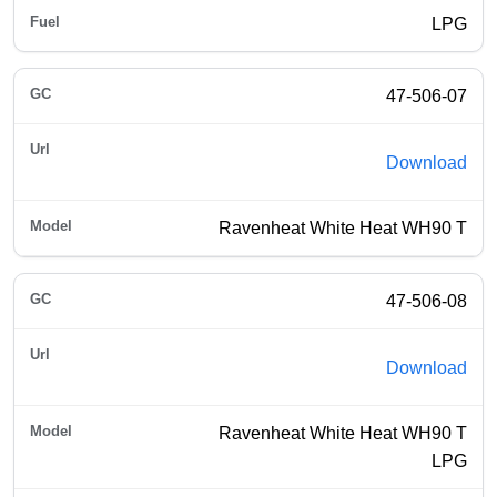
LPG
47-506-07
Download
Ravenheat White Heat WH90 T
47-506-08
Download
Ravenheat White Heat WH90 T
LPG