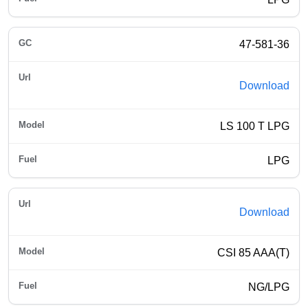
47-581-36
Download
LS 100 T LPG
LPG
Download
CSI 85 AAA(T)
NG/LPG