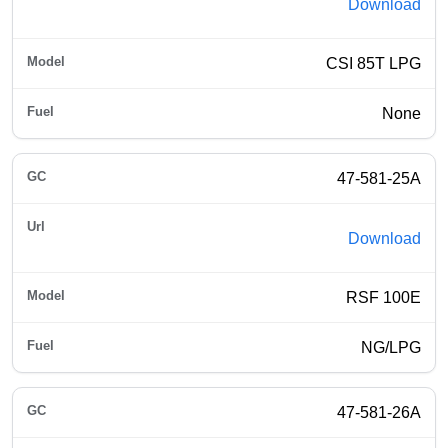
Download
CSI 85T LPG
None
47-581-25A
Download
RSF 100E
NG/LPG
47-581-26A