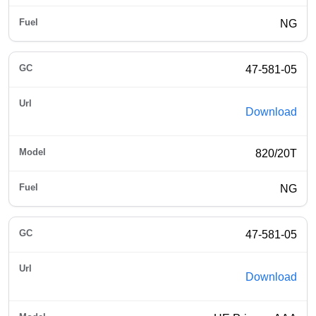
NG
47-581-05
Download
820/20T
NG
47-581-05
Download