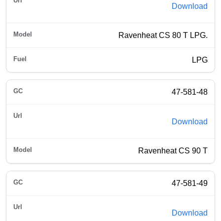
Download
Ravenheat CS 80 T LPG.
LPG
47-581-48
Download
Ravenheat CS 90 T
47-581-49
Download