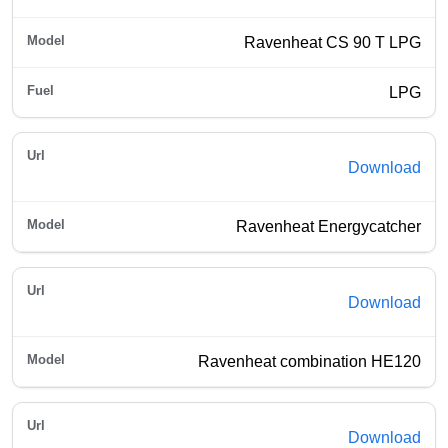
Ravenheat CS 90 T LPG
LPG
Download
Ravenheat Energycatcher
Download
Ravenheat combination HE120
Download