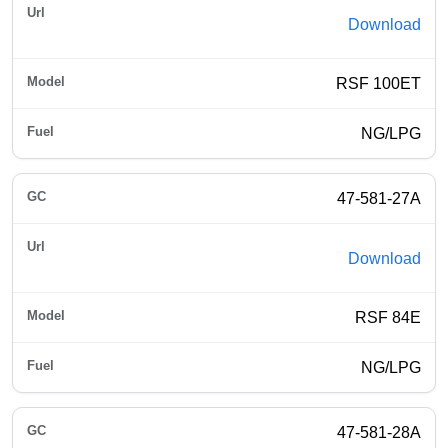
Download
RSF 100ET
NG/LPG
47-581-27A
Download
RSF 84E
NG/LPG
47-581-28A