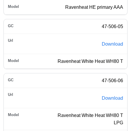
Ravenheat HE primary AAA
47-506-05
Download
Ravenheat White Heat WH80 T
47-506-06
Download
Ravenheat White Heat WH80 T
LPG