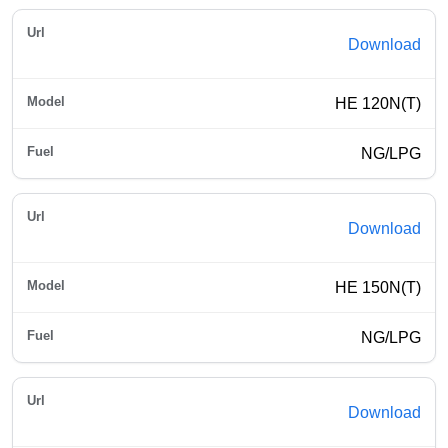
Download
HE 120N(T)
NG/LPG
Download
HE 150N(T)
NG/LPG
Download