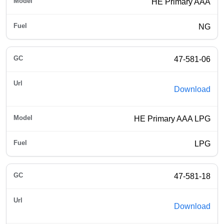
HE Primary AAA
NG
47-581-06
Download
HE Primary AAA LPG
LPG
47-581-18
Download