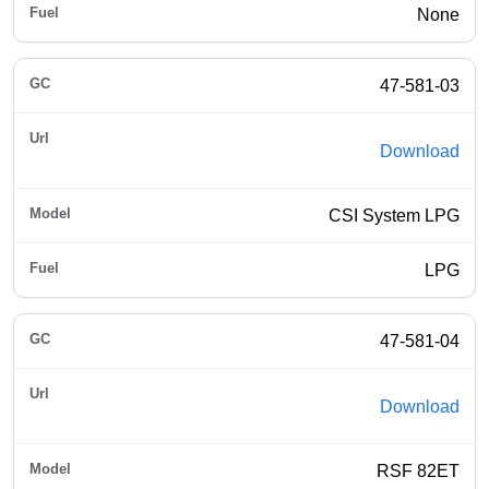
None
47-581-03
Download
CSI System LPG
LPG
47-581-04
Download
RSF 82ET