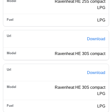
Ravenheat HE 25S compact
LPG
LPG
Download
Ravenheat HE 30S compact
Download
Ravenheat HE 30S compact
LPG
LPG