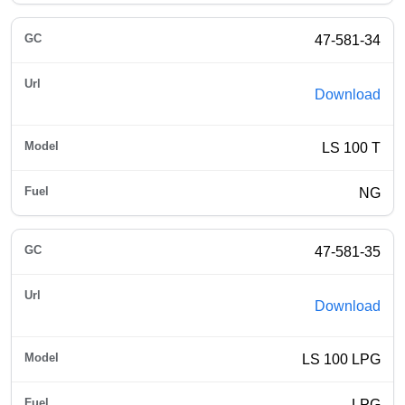
47-581-34
Download
LS 100 T
NG
47-581-35
Download
LS 100 LPG
LPG