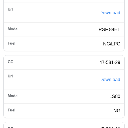
Download
RSF 84ET
NG/LPG
47-581-29
Download
LS80
NG