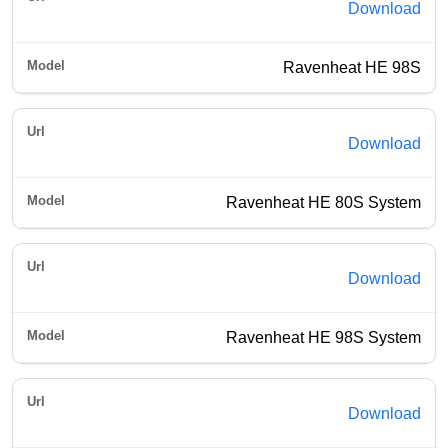
Download
Ravenheat HE 98S
Download
Ravenheat HE 80S System
Download
Ravenheat HE 98S System
Download