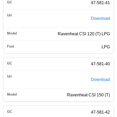
47-581-41
Download
Ravenheat CSI 120 (T) LPG
LPG
47-581-40
Download
Ravenheat CSI 150 (T)
47-581-42