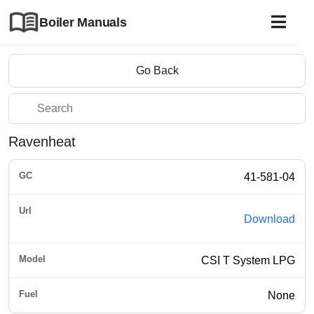
Boiler Manuals
Go Back
Ravenheat
41-581-04
Download
CSI T System LPG
None