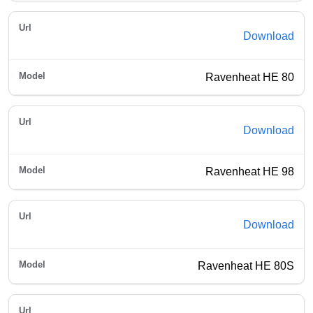
Download
Ravenheat HE 80
Download
Ravenheat HE 98
Download
Ravenheat HE 80S