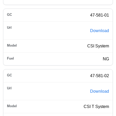
47-581-01
Download
CSI System
NG
47-581-02
Download
CSI T System