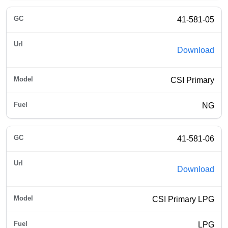
41-581-05
Download
CSI Primary
NG
41-581-06
Download
CSI Primary LPG
LPG