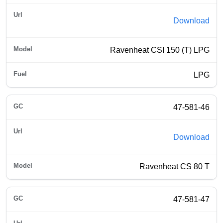
Download
Ravenheat CSI 150 (T) LPG
LPG
47-581-46
Download
Ravenheat CS 80 T
47-581-47