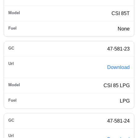
CSI 85T
None
47-581-23
Download
CSI 85 LPG
LPG
47-581-24