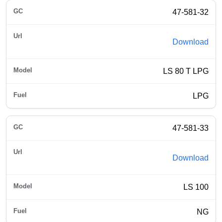
47-581-32
Download
LS 80 T LPG
LPG
47-581-33
Download
LS 100
NG