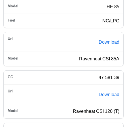
HE 85
NG/LPG
Download
Ravenheat CSI 85A
47-581-39
Download
Ravenheat CSI 120 (T)