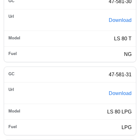
47-581-30
Download
LS 80 T
NG
47-581-31
Download
LS 80 LPG
LPG