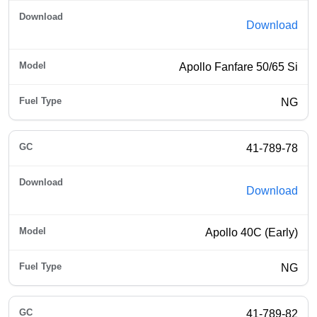
Download
Apollo Fanfare 50/65 Si
NG
41-789-78
Download
Apollo 40C (Early)
NG
41-789-82