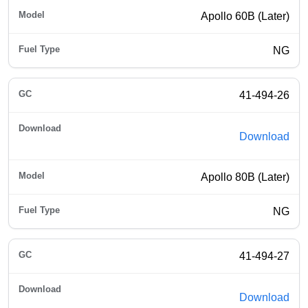
Apollo 60B (Later)
NG
41-494-26
Download
Apollo 80B (Later)
NG
41-494-27
Download