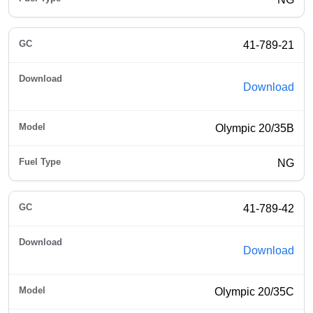
41-789-21
Download
Olympic 20/35B
NG
41-789-42
Download
Olympic 20/35C