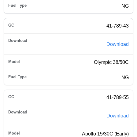
NG
41-789-43
Download
Olympic 38/50C
NG
41-789-55
Download
Apollo 15/30C (Early)