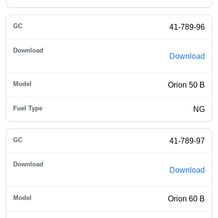
41-789-96
Download
Orion 50 B
NG
41-789-97
Download
Orion 60 B