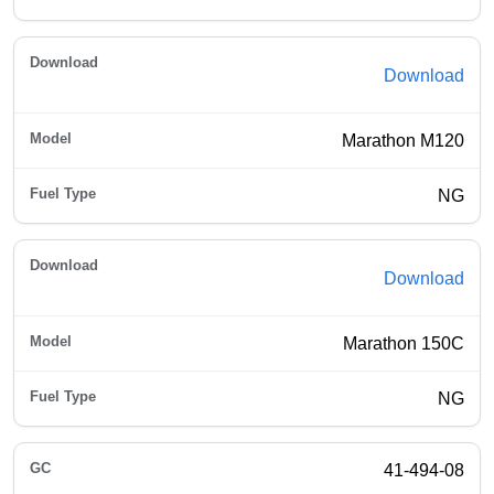
Download
Marathon M120
NG
Download
Marathon 150C
NG
41-494-08