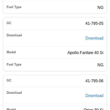
NG
41-795-05
Download
Apollo Fanfare 40 Si
NG
41-795-06
Download