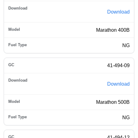
Download
Marathon 400B
NG
41-494-09
Download
Marathon 500B
NG
41-494-12