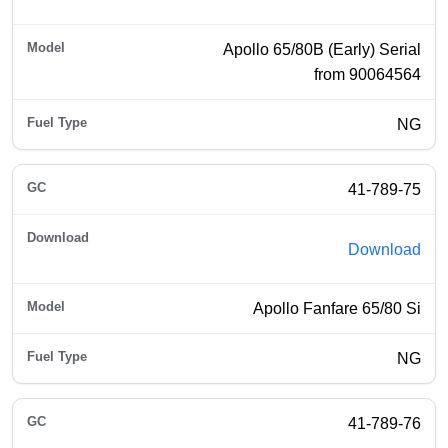
Apollo 65/80B (Early) Serial
from 90064564
NG
41-789-75
Download
Apollo Fanfare 65/80 Si
NG
41-789-76