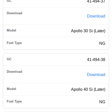
41-494-37
Download
Apollo 30 Si (Later)
NG
41-494-38
Download
Apollo 40 Si (Later)
NG