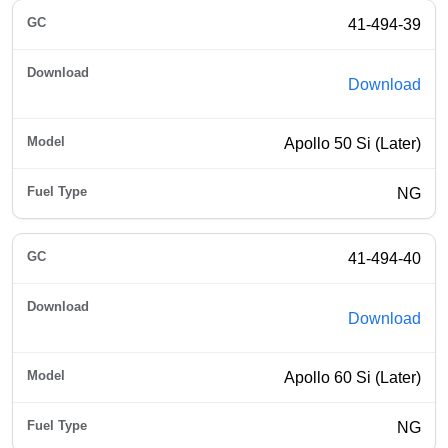
41-494-39
Download
Apollo 50 Si (Later)
NG
41-494-40
Download
Apollo 60 Si (Later)
NG