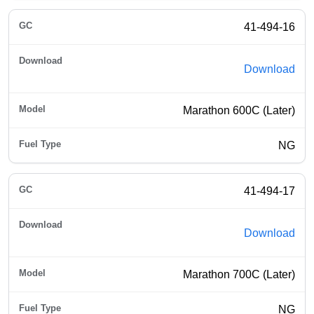
41-494-16
Download
Marathon 600C (Later)
NG
41-494-17
Download
Marathon 700C (Later)
NG