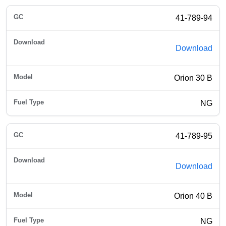
41-789-94
Download
Orion 30 B
NG
41-789-95
Download
Orion 40 B
NG