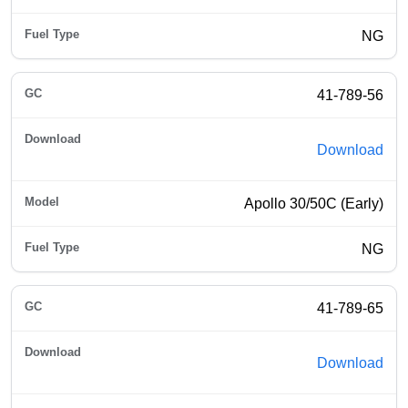
NG
41-789-56
Download
Apollo 30/50C (Early)
NG
41-789-65
Download