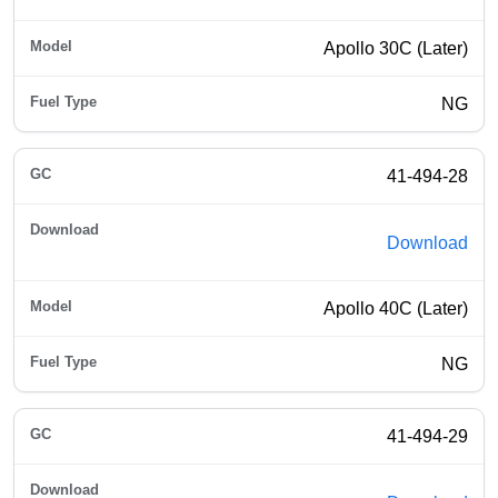
Apollo 30C (Later)
NG
41-494-28
Download
Apollo 40C (Later)
NG
41-494-29