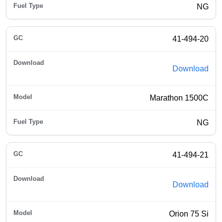
NG
41-494-20
Download
Marathon 1500C
NG
41-494-21
Download
Orion 75 Si