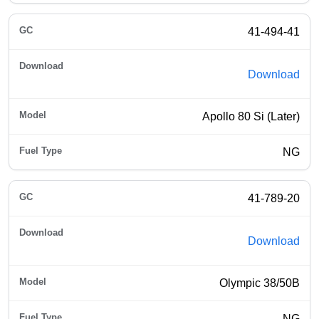
41-494-41
Download
Apollo 80 Si (Later)
NG
41-789-20
Download
Olympic 38/50B
NG