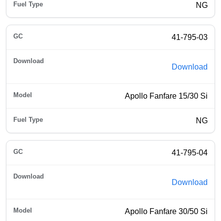
NG
41-795-03
Download
Apollo Fanfare 15/30 Si
NG
41-795-04
Download
Apollo Fanfare 30/50 Si