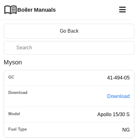
Boiler Manuals
Go Back
Myson
41-494-05
Download
Apollo 15/30 S
NG