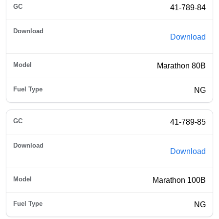
41-789-84
Download
Marathon 80B
NG
41-789-85
Download
Marathon 100B
NG