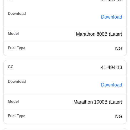
Download
Marathon 800B (Later)
NG
41-494-13
Download
Marathon 1000B (Later)
NG