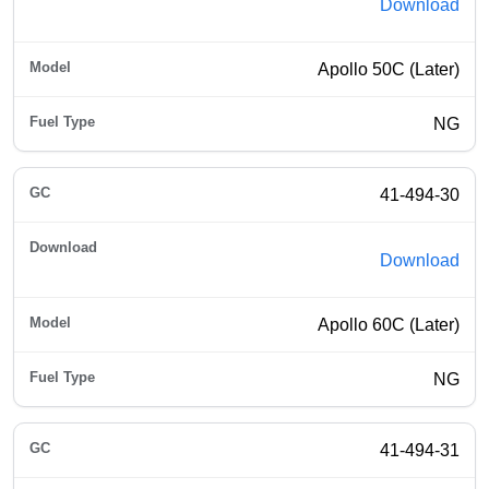
Download
Apollo 50C (Later)
NG
41-494-30
Download
Apollo 60C (Later)
NG
41-494-31