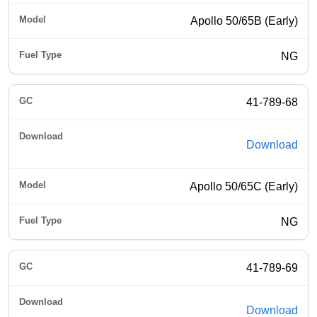
Apollo 50/65B (Early)
NG
41-789-68
Download
Apollo 50/65C (Early)
NG
41-789-69
Download