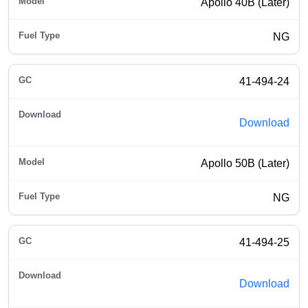
Apollo 40B (Later)
NG
41-494-24
Download
Apollo 50B (Later)
NG
41-494-25
Download