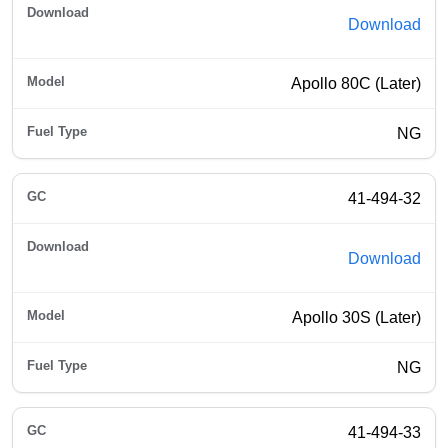
Download
Apollo 80C (Later)
NG
41-494-32
Download
Apollo 30S (Later)
NG
41-494-33