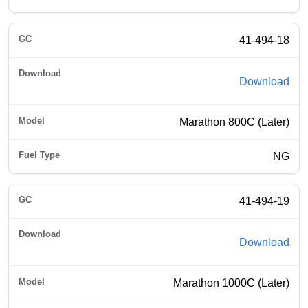
41-494-18
Download
Marathon 800C (Later)
NG
41-494-19
Download
Marathon 1000C (Later)