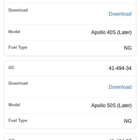
Download
Apollo 40S (Later)
NG
41-494-34
Download
Apollo 50S (Later)
NG