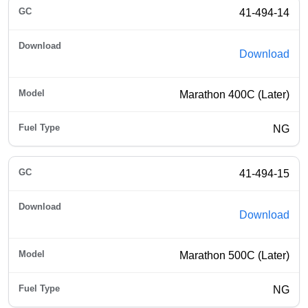
41-494-14
Download
Marathon 400C (Later)
NG
41-494-15
Download
Marathon 500C (Later)
NG