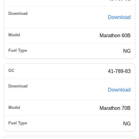
Download
Marathon 60B
NG
41-789-83
Download
Marathon 70B
NG