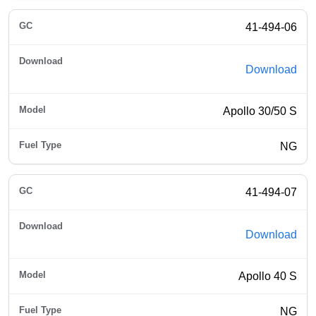
41-494-06
Download
Apollo 30/50 S
NG
41-494-07
Download
Apollo 40 S
NG