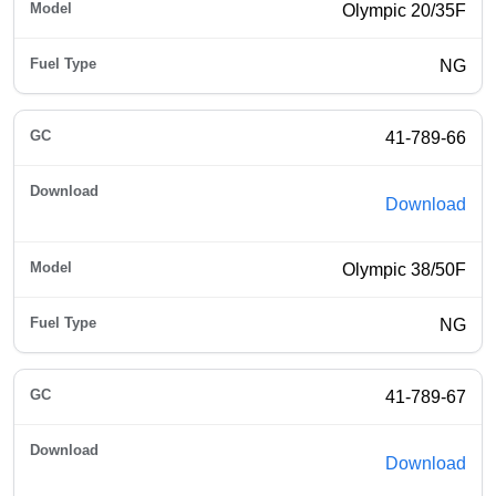
Olympic 20/35F
NG
41-789-66
Download
Olympic 38/50F
NG
41-789-67
Download