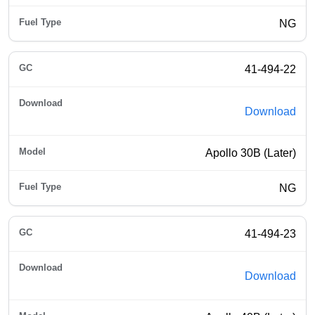
NG
41-494-22
Download
Apollo 30B (Later)
NG
41-494-23
Download