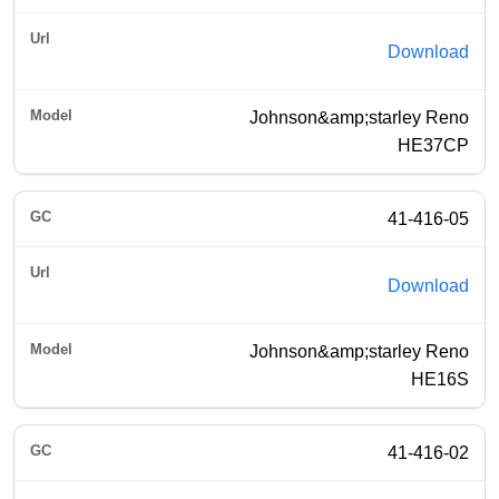
Download
Johnson&amp;starley Reno
HE37CP
41-416-05
Download
Johnson&amp;starley Reno
HE16S
41-416-02