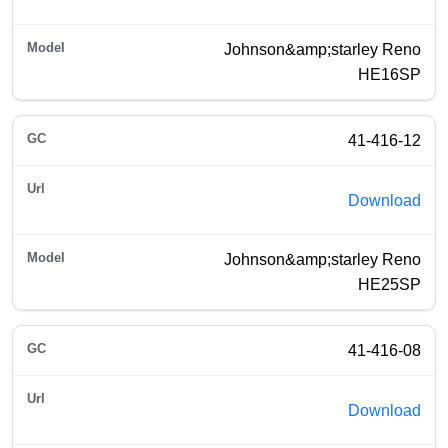
Johnson&amp;starley Reno
HE16SP
41-416-12
Download
Johnson&amp;starley Reno
HE25SP
41-416-08
Download