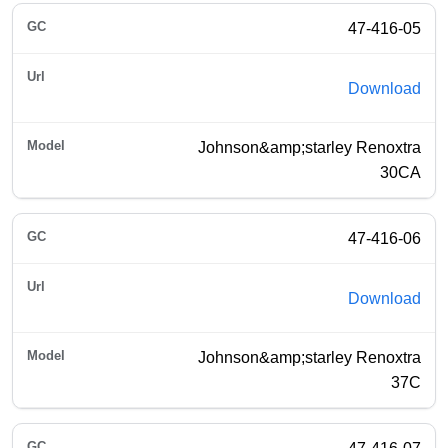
47-416-05
Download
Johnson&amp;starley Renoxtra
30CA
47-416-06
Download
Johnson&amp;starley Renoxtra
37C