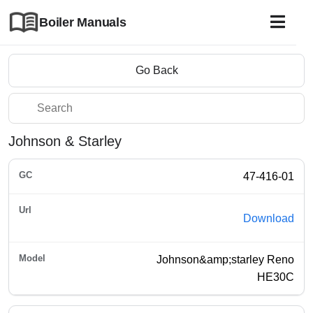
Boiler Manuals
Go Back
Johnson & Starley
47-416-01
Download
Johnson&amp;starley Reno
HE30C