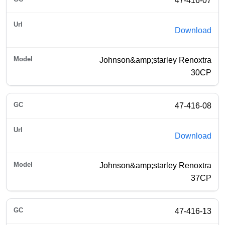
47-416-07
Download
Johnson&amp;starley Renoxtra
30CP
47-416-08
Download
Johnson&amp;starley Renoxtra
37CP
47-416-13