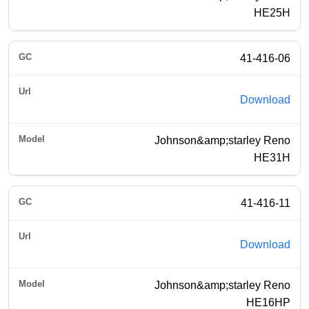
HE25H
41-416-06
Download
Johnson&amp;starley Reno
HE31H
41-416-11
Download
Johnson&amp;starley Reno
HE16HP