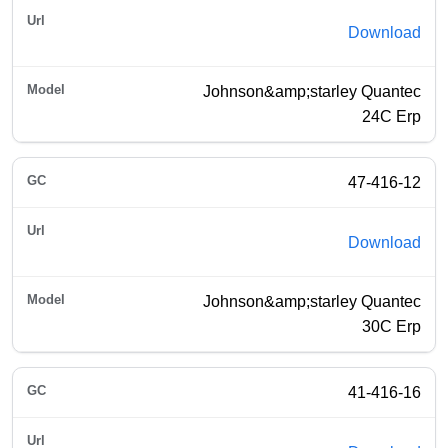
Download
Johnson&amp;starley Quantec
24C Erp
47-416-12
Download
Johnson&amp;starley Quantec
30C Erp
41-416-16