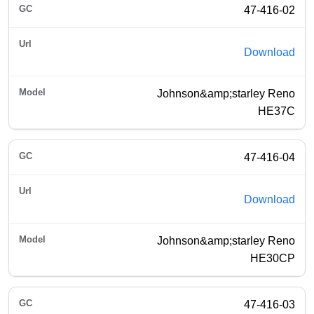
47-416-02
Download
Johnson&amp;starley Reno
HE37C
47-416-04
Download
Johnson&amp;starley Reno
HE30CP
47-416-03