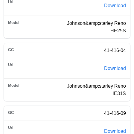
Download
Johnson&amp;starley Reno
HE25S
41-416-04
Download
Johnson&amp;starley Reno
HE31S
41-416-09
Download