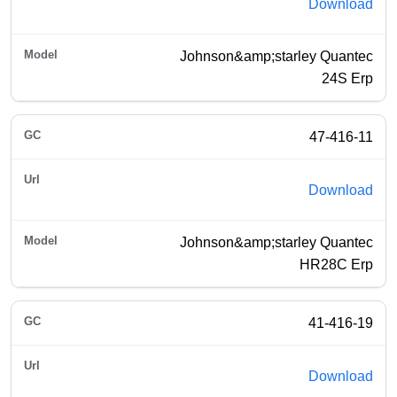
Download
Johnson&amp;starley Quantec
24S Erp
47-416-11
Download
Johnson&amp;starley Quantec
HR28C Erp
41-416-19
Download