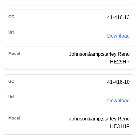
41-416-13
Download
Johnson&amp;starley Reno
HE25HP
41-416-10
Download
Johnson&amp;starley Reno
HE31HP