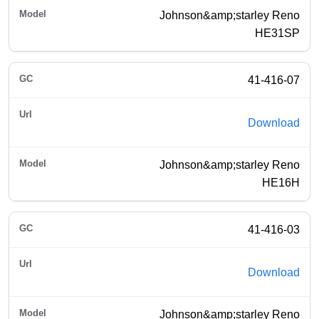
Johnson&amp;starley Reno
HE31SP
41-416-07
Download
Johnson&amp;starley Reno
HE16H
41-416-03
Download
Johnson&amp;starley Reno