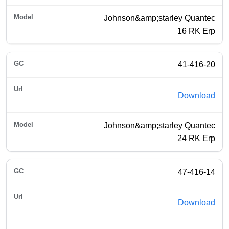
Johnson&amp;starley Quantec
16 RK Erp
41-416-20
Download
Johnson&amp;starley Quantec
24 RK Erp
47-416-14
Download