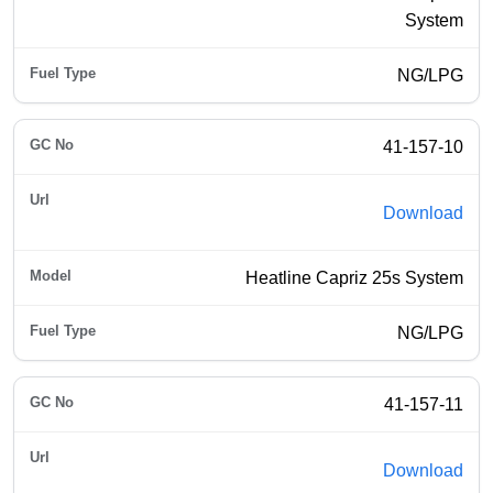
System
NG/LPG
41-157-10
Download
Heatline Capriz 25s System
NG/LPG
41-157-11
Download