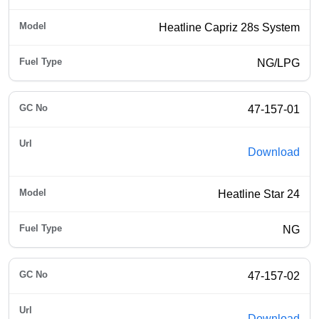
Heatline Capriz 28s System
NG/LPG
47-157-01
Download
Heatline Star 24
NG
47-157-02
Download