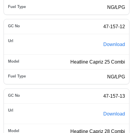
NG/LPG
47-157-12
Download
Heatline Capriz 25 Combi
NG/LPG
47-157-13
Download
Heatline Capriz 28 Combi