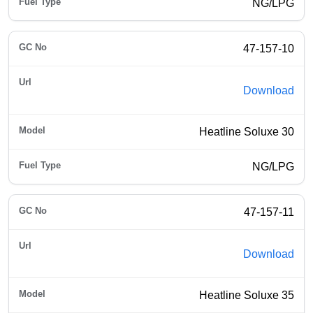
NG/LPG
47-157-10
Download
Heatline Soluxe 30
NG/LPG
47-157-11
Download
Heatline Soluxe 35