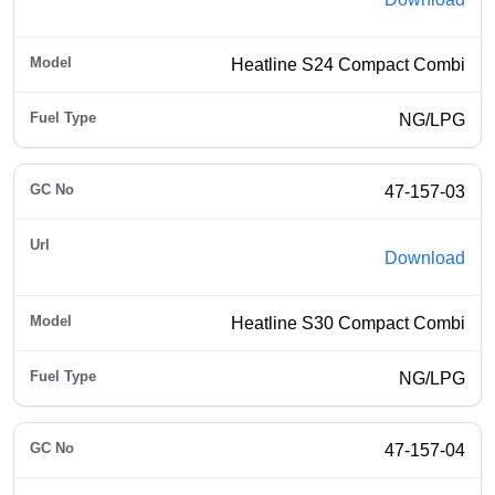
Heatline S24 Compact Combi
NG/LPG
47-157-03
Download
Heatline S30 Compact Combi
NG/LPG
47-157-04