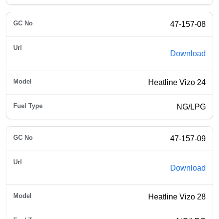
47-157-08
Download
Heatline Vizo 24
NG/LPG
47-157-09
Download
Heatline Vizo 28