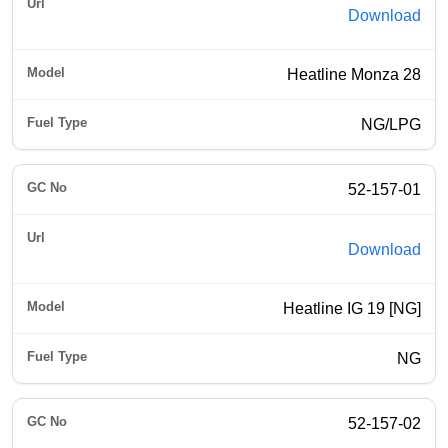
Download
Heatline Monza 28
NG/LPG
52-157-01
Download
Heatline IG 19 [NG]
NG
52-157-02