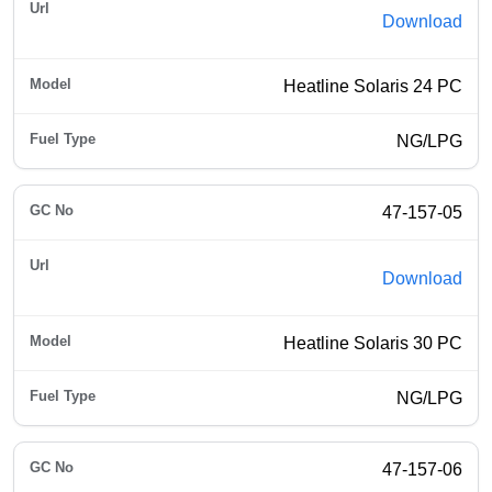
Download
Heatline Solaris 24 PC
NG/LPG
47-157-05
Download
Heatline Solaris 30 PC
NG/LPG
47-157-06