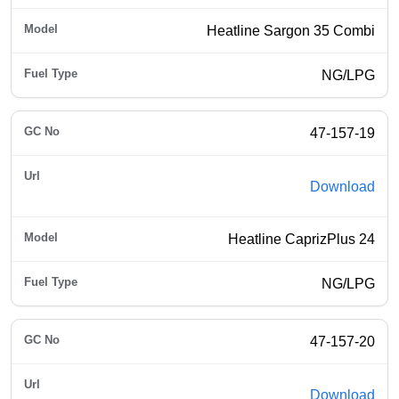
Heatline Sargon 35 Combi
NG/LPG
47-157-19
Download
Heatline CaprizPlus 24
NG/LPG
47-157-20
Download