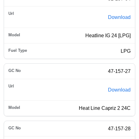
Download
Heatline IG 24 [LPG]
LPG
47-157-27
Download
Heat Line Capriz 2 24C
47-157-28