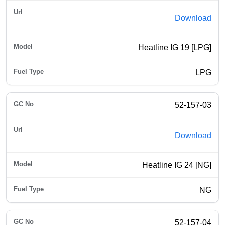
Download
Heatline IG 19 [LPG]
LPG
52-157-03
Download
Heatline IG 24 [NG]
NG
52-157-04