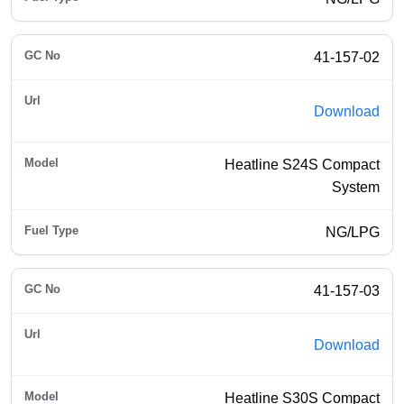
41-157-02
Download
Heatline S24S Compact
System
NG/LPG
41-157-03
Download
Heatline S30S Compact