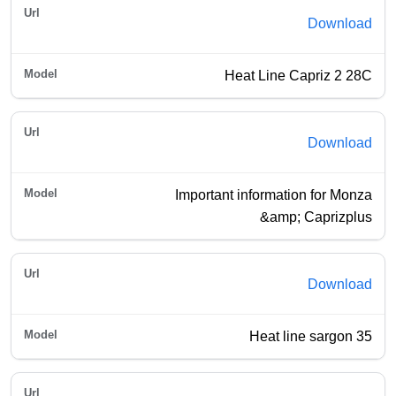
Download
Heat Line Capriz 2 28C
Download
Important information for Monza
&amp; Caprizplus
Download
Heat line sargon 35