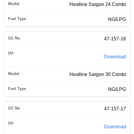
Heatline Sargon 24 Combi
NG/LPG
47-157-16
Download
Heatline Sargon 30 Combi
NG/LPG
47-157-17
Download