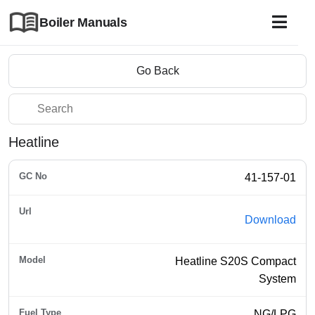
Boiler Manuals
Go Back
Heatline
41-157-01
Download
Heatline S20S Compact
System
NG/LPG