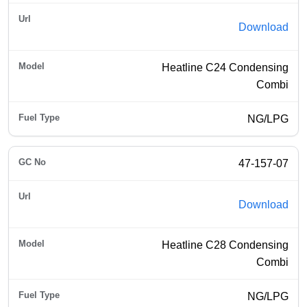
Download
Heatline C24 Condensing
Combi
NG/LPG
47-157-07
Download
Heatline C28 Condensing
Combi
NG/LPG