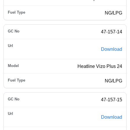
NG/LPG
47-157-14
Download
Heatline Vizo Plus 24
NG/LPG
47-157-15
Download