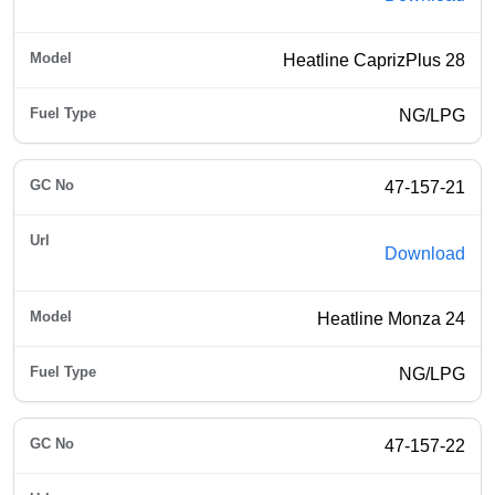
Heatline CaprizPlus 28
NG/LPG
47-157-21
Download
Heatline Monza 24
NG/LPG
47-157-22