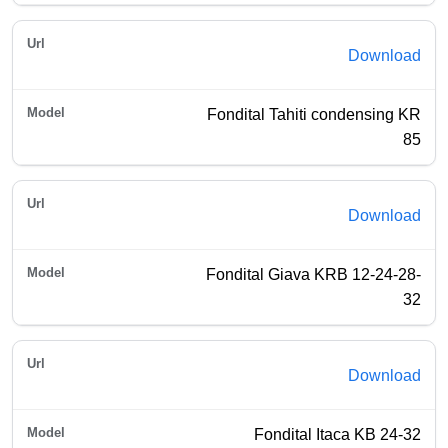
Download
Fondital Tahiti condensing KR
85
Download
Fondital Giava KRB 12-24-28-
32
Download
Fondital Itaca KB 24-32