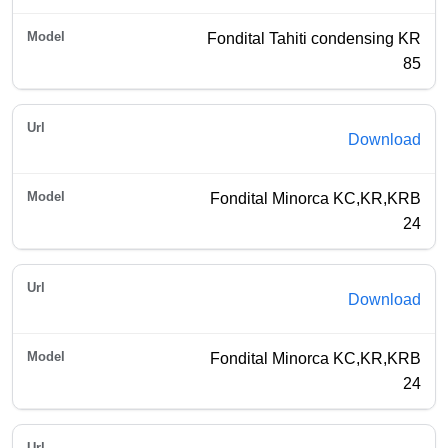
Fondital Tahiti condensing KR
85
Download
Fondital Minorca KC,KR,KRB
24
Download
Fondital Minorca KC,KR,KRB
24