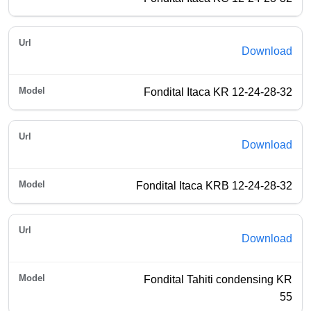
Download
Fondital Itaca KR 12-24-28-32
Download
Fondital Itaca KRB 12-24-28-32
Download
Fondital Tahiti condensing KR
55