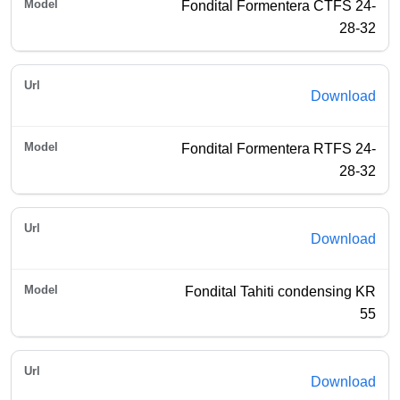
Fondital Formentera CTFS 24-
28-32
Download
Fondital Formentera RTFS 24-
28-32
Download
Fondital Tahiti condensing KR
55
Download