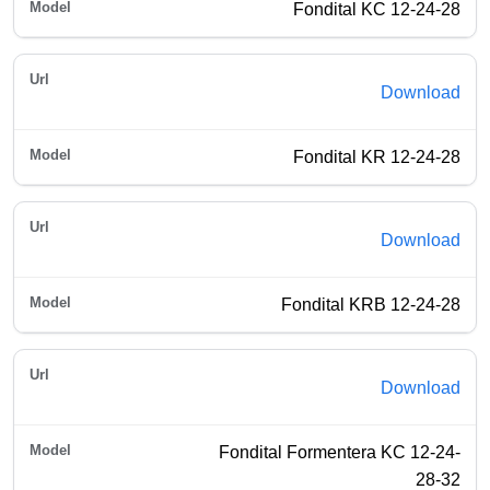
Fondital KC 12-24-28
Download
Fondital KR 12-24-28
Download
Fondital KRB 12-24-28
Download
Fondital Formentera KC 12-24-
28-32