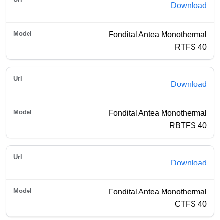
Download
Fondital Antea Monothermal
RTFS 40
Download
Fondital Antea Monothermal
RBTFS 40
Download
Fondital Antea Monothermal
CTFS 40