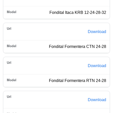
Fondital Itaca KRB 12-24-28-32
Download
Fondital Formentera CTN 24-28
Download
Fondital Formentera RTN 24-28
Download