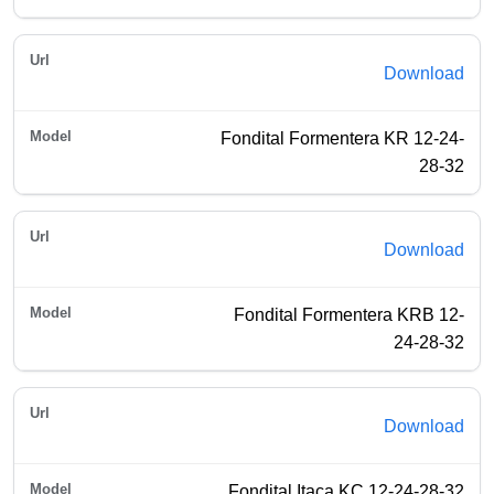
Download
Fondital Formentera KR 12-24-
28-32
Download
Fondital Formentera KRB 12-
24-28-32
Download
Fondital Itaca KC 12-24-28-32