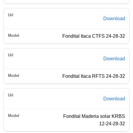
Download
Fondital Itaca CTFS 24-28-32
Download
Fondital Itaca RFTS 24-28-32
Download
Fondital Maderia solar KRBS
12-24-28-32