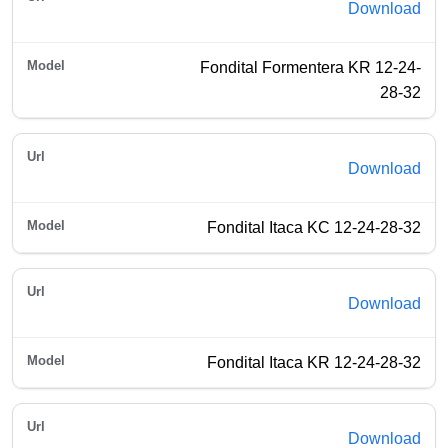
Download
Fondital Formentera KR 12-24-
28-32
Download
Fondital Itaca KC 12-24-28-32
Download
Fondital Itaca KR 12-24-28-32
Download