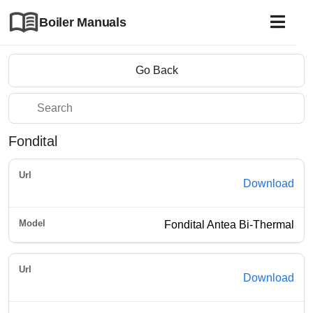
Boiler Manuals
Go Back
Fondital
Download
Fondital Antea Bi-Thermal
Download