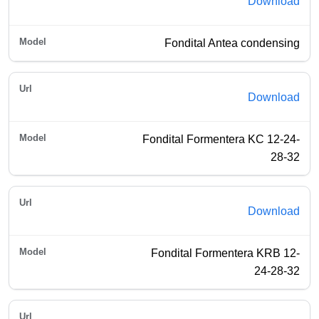
Download
Fondital Antea condensing
Download
Fondital Formentera KC 12-24-
28-32
Download
Fondital Formentera KRB 12-
24-28-32