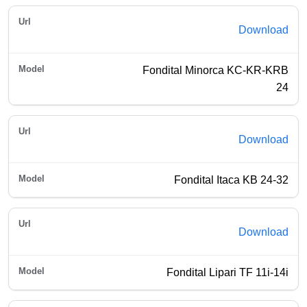
Download
Fondital Minorca KC-KR-KRB
24
Download
Fondital Itaca KB 24-32
Download
Fondital Lipari TF 11i-14i