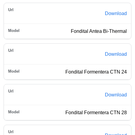
Download
Fondital Antea Bi-Thermal
Download
Fondital Formentera CTN 24
Download
Fondital Formentera CTN 28