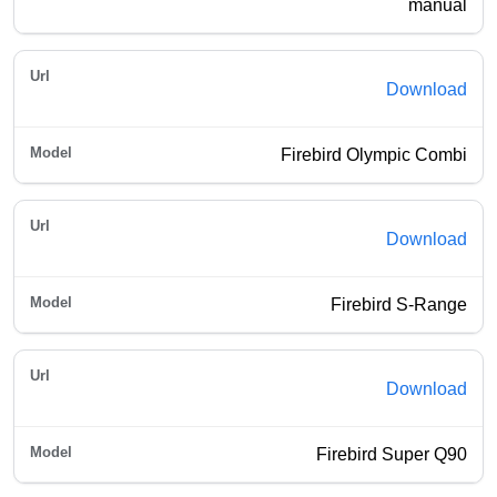
manual
Download
Firebird Olympic Combi
Download
Firebird S-Range
Download
Firebird Super Q90