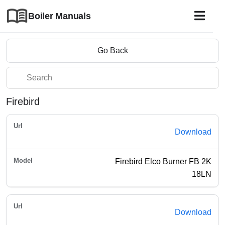
Boiler Manuals
Go Back
Firebird
Download
Firebird Elco Burner FB 2K
18LN
Download