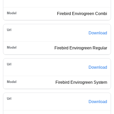
Firebird Envirogreen Combi
Download
Firebird Envirogreen Regular
Download
Firebird Envirogreen System
Download