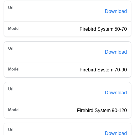
Download
Firebird System 50-70
Download
Firebird System 70-90
Download
Firebird System 90-120
Download