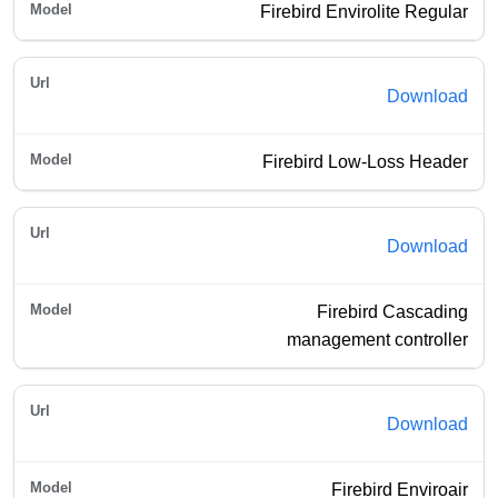
Firebird Envirolite Regular
Download
Firebird Low-Loss Header
Download
Firebird Cascading
management controller
Download
Firebird Enviroair