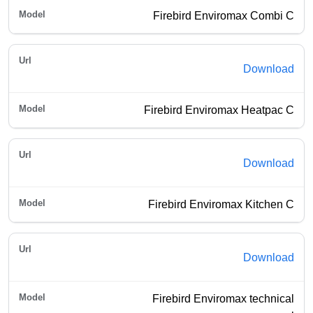
Firebird Enviromax Combi C
Download
Firebird Enviromax Heatpac C
Download
Firebird Enviromax Kitchen C
Download
Firebird Enviromax technical