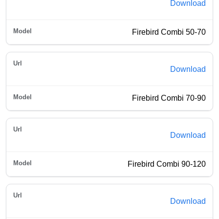
Download
Firebird Combi 50-70
Download
Firebird Combi 70-90
Download
Firebird Combi 90-120
Download