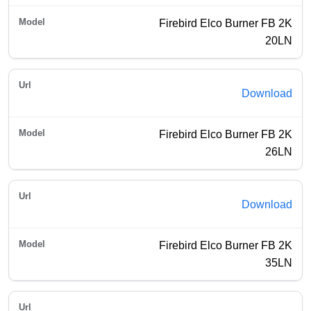
Firebird Elco Burner FB 2K
20LN
Download
Firebird Elco Burner FB 2K
26LN
Download
Firebird Elco Burner FB 2K
35LN