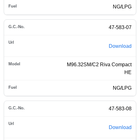
NG/LPG
47-583-07
Download
M96.32SM/C2 Riva Compact
HE
NG/LPG
47-583-08
Download