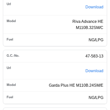
Download
Riva Advance HE
M110B.32SM/C
NG/LPG
47-583-13
Download
Garda Plus HE M110B.24SM/E
NG/LPG