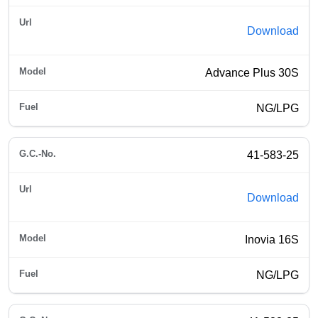
Download
Advance Plus 30S
NG/LPG
41-583-25
Download
Inovia 16S
NG/LPG