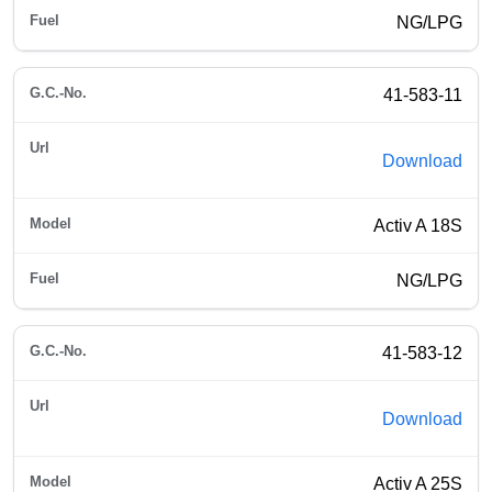
NG/LPG
41-583-11
Download
Activ A 18S
NG/LPG
41-583-12
Download
Activ A 25S