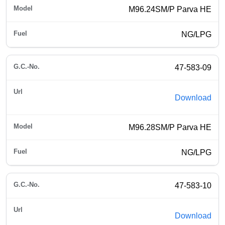
M96.24SM/P Parva HE
NG/LPG
47-583-09
Download
M96.28SM/P Parva HE
NG/LPG
47-583-10
Download