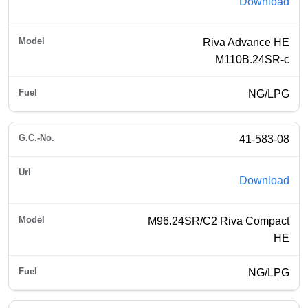
Download
Riva Advance HE
M110B.24SR-c
NG/LPG
41-583-08
Download
M96.24SR/C2 Riva Compact
HE
NG/LPG