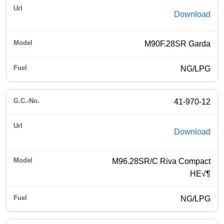
Download
M90F.28SR Garda
NG/LPG
41-970-12
Download
M96.28SR/C Riva Compact
HE√¶
NG/LPG