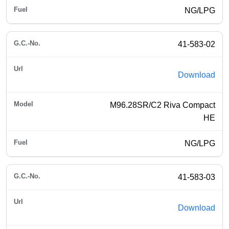
NG/LPG
41-583-02
Download
M96.28SR/C2 Riva Compact
HE
NG/LPG
41-583-03
Download