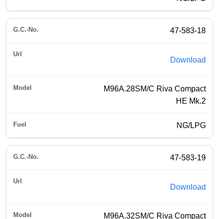
47-583-18
Download
M96A.28SM/C Riva Compact
HE Mk.2
NG/LPG
47-583-19
Download
M96A.32SM/C Riva Compact