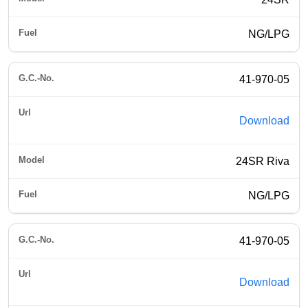
NG/LPG
41-970-05
Download
24SR Riva
NG/LPG
41-970-05
Download