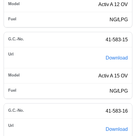
Activ A 12 OV
NG/LPG
41-583-15
Download
Activ A 15 OV
NG/LPG
41-583-16
Download