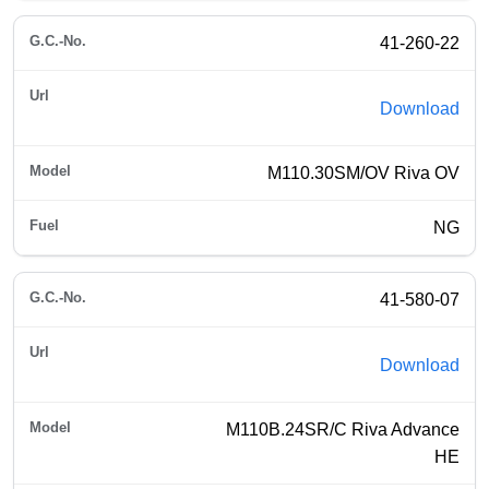
41-260-22
Download
M110.30SM/OV Riva OV
NG
41-580-07
Download
M110B.24SR/C Riva Advance
HE