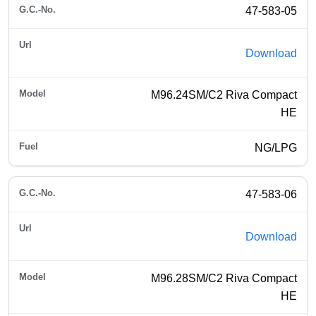
47-583-05
Download
M96.24SM/C2 Riva Compact
HE
NG/LPG
47-583-06
Download
M96.28SM/C2 Riva Compact
HE