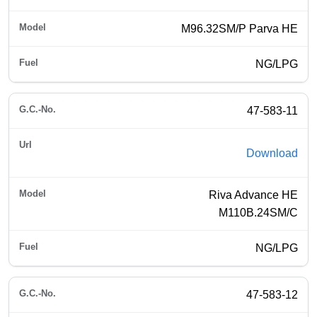
M96.32SM/P Parva HE
NG/LPG
47-583-11
Download
Riva Advance HE
M110B.24SM/C
NG/LPG
47-583-12