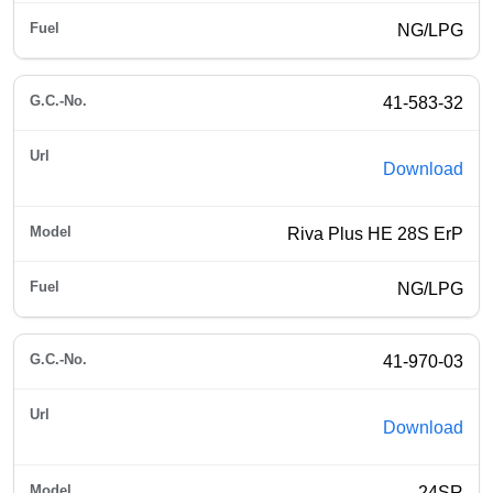
NG/LPG
41-583-32
Download
Riva Plus HE 28S ErP
NG/LPG
41-970-03
Download
24SR