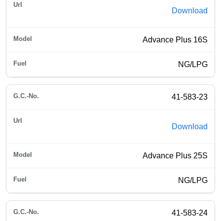
Download
Advance Plus 16S
NG/LPG
41-583-23
Download
Advance Plus 25S
NG/LPG
41-583-24