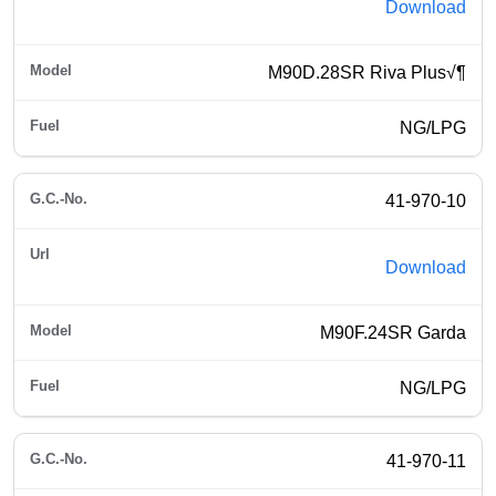
Download
M90D.28SR Riva Plus√¶
NG/LPG
41-970-10
Download
M90F.24SR Garda
NG/LPG
41-970-11