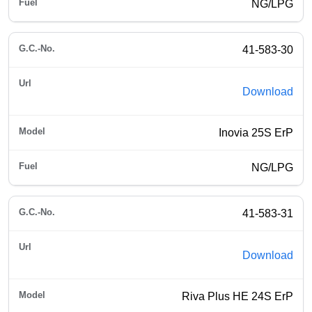
NG/LPG
41-583-30
Download
Inovia 25S ErP
NG/LPG
41-583-31
Download
Riva Plus HE 24S ErP