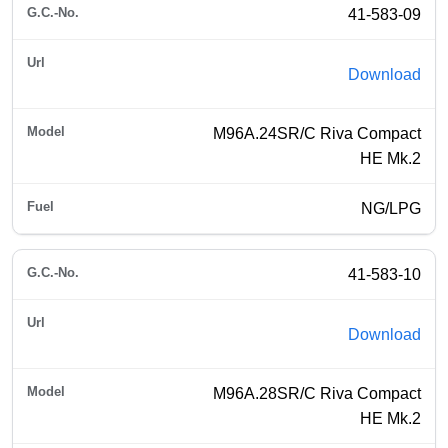
41-583-09
Download
M96A.24SR/C Riva Compact
HE Mk.2
NG/LPG
41-583-10
Download
M96A.28SR/C Riva Compact
HE Mk.2