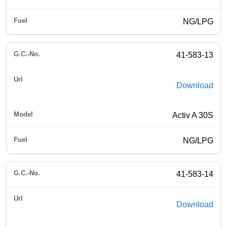
NG/LPG
41-583-13
Download
Activ A 30S
NG/LPG
41-583-14
Download