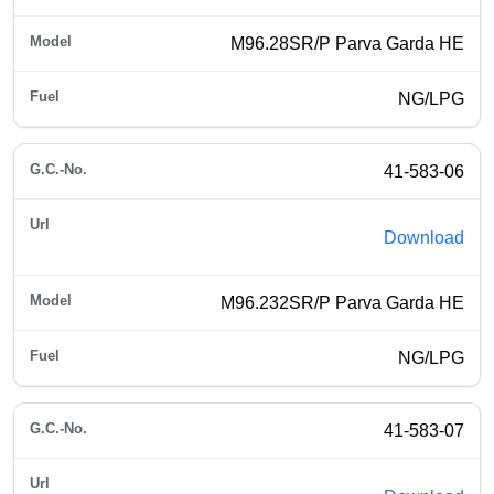
M96.28SR/P Parva Garda HE
NG/LPG
41-583-06
Download
M96.232SR/P Parva Garda HE
NG/LPG
41-583-07