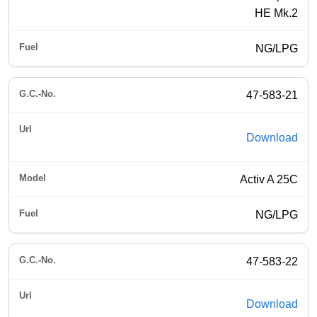
HE Mk.2
NG/LPG
47-583-21
Download
Activ A 25C
NG/LPG
47-583-22
Download