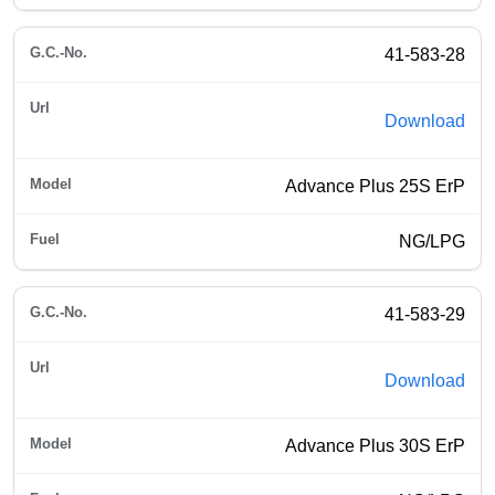
41-583-28
Download
Advance Plus 25S ErP
NG/LPG
41-583-29
Download
Advance Plus 30S ErP