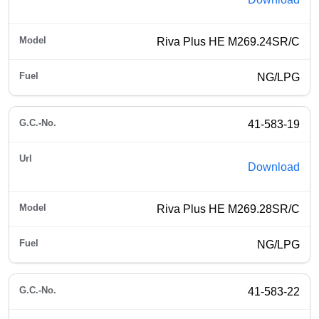
Riva Plus HE M269.24SR/C
NG/LPG
41-583-19
Download
Riva Plus HE M269.28SR/C
NG/LPG
41-583-22