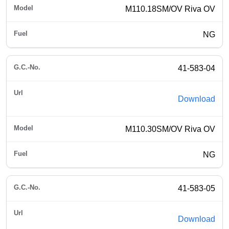
M110.18SM/OV Riva OV
NG
41-583-04
Download
M110.30SM/OV Riva OV
NG
41-583-05
Download