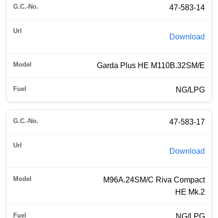
47-583-14
Download
Garda Plus HE M110B.32SM/E
NG/LPG
47-583-17
Download
M96A.24SM/C Riva Compact
HE Mk.2
NG/LPG