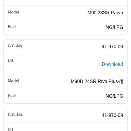
M90.28SR Parva
NG/LPG
41-970-08
Download
M90D.24SR Riva Plus√¶
NG/LPG
41-970-09