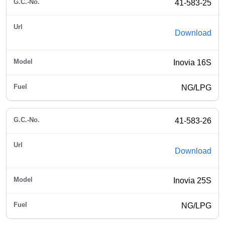
41-583-25
Download
Inovia 16S
NG/LPG
41-583-26
Download
Inovia 25S
NG/LPG