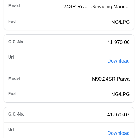
24SR Riva - Servicing Manual
NG/LPG
41-970-06
Download
M90.24SR Parva
NG/LPG
41-970-07
Download