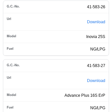
41-583-26
Download
Inovia 25S
NG/LPG
41-583-27
Download
Advance Plus 16S ErP
NG/LPG