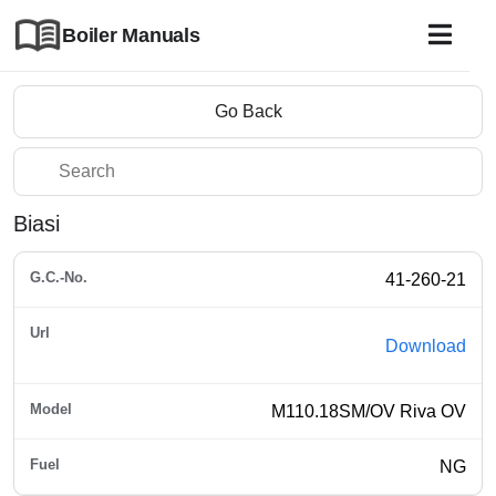
Boiler Manuals
Go Back
Biasi
41-260-21
Download
M110.18SM/OV Riva OV
NG