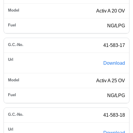
Activ A 20 OV
NG/LPG
41-583-17
Download
Activ A 25 OV
NG/LPG
41-583-18
Download